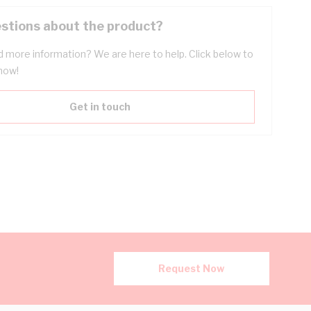
stions about the product?
 more information? We are here to help. Click below to
now!
Get in touch
Request Now