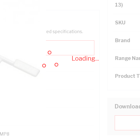
13)
SKU
help filter your required specifications.
Brand
Loading...
Range N
Product 
121400
Downloa
MP8