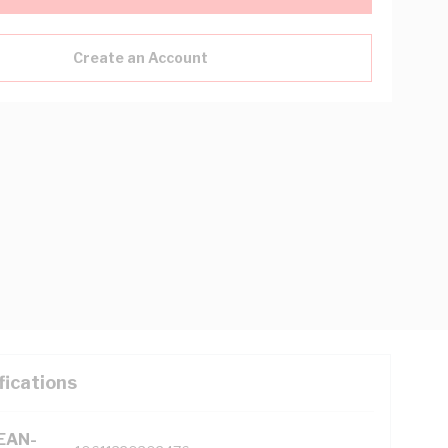
Create an Account
fications
(EAN-