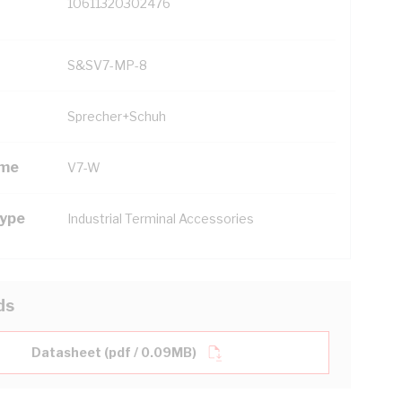
10611320302476
S&SV7-MP-8
Sprecher+Schuh
ame
V7-W
Type
Industrial Terminal Accessories
ds
Datasheet (pdf / 0.09MB)