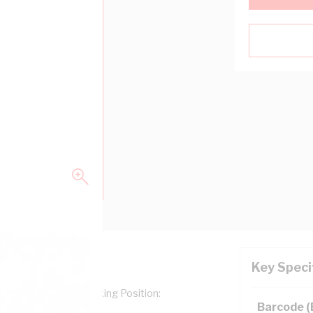
Key Speci
g Type: Numerals, Marking Position:
Barcode 