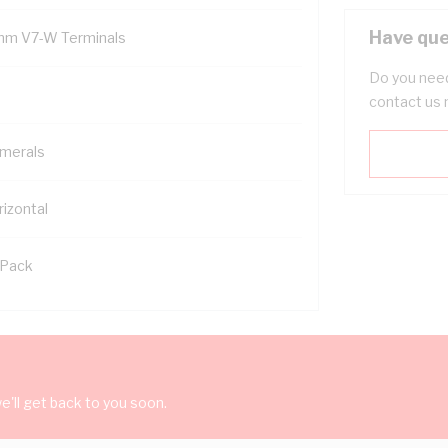
Have que
mm V7-W Terminals
Do you need
contact us 
merals
rizontal
 Pack
'll get back to you soon.