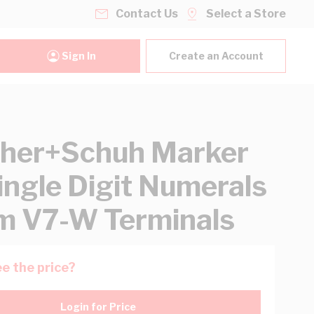
Contact Us
Select a Store
Sign In
Create an Account
her+Schuh Marker
ingle Digit Numerals
 V7-W Terminals
e the price?
Login for Price