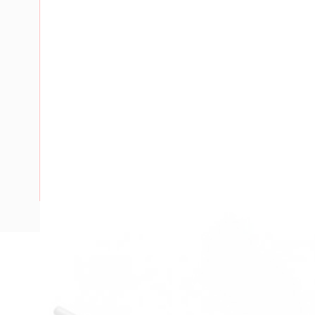
Description
Marker Tag, Single Digit, For 6 mm V7-W Terminals, Markin
Horizontal, Marking: 8, 10 Pack