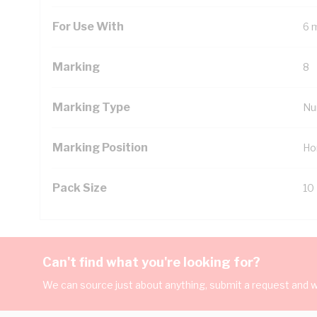
For Use With
6 
Marking
8
Marking Type
Nu
Marking Position
Ho
Pack Size
10
Can't find what you're looking for?
We can source just about anything, submit a request and we