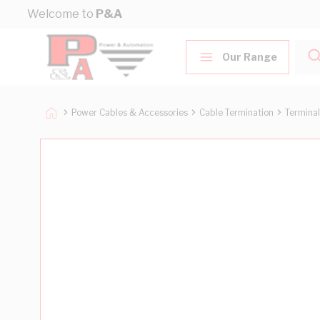
Skip to Content
Welcome to
P&A
Our Range
Power Cables & Accessories
Cable Termination
Terminal