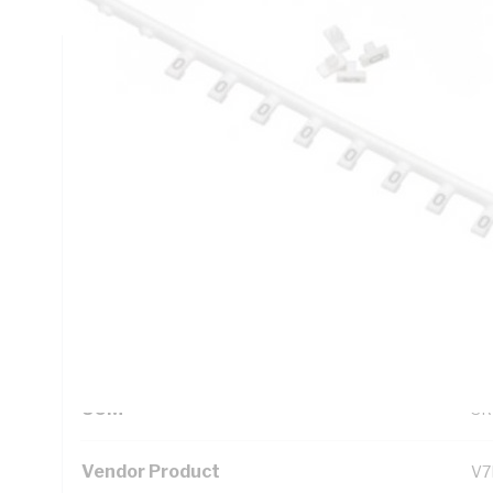
Technical Specifications
Looking for something specific? Search with keywords to 
Additional Information
Standard Pack Size
1
UNSPSC Class
39
UOM
SR
Vendor Product
V7