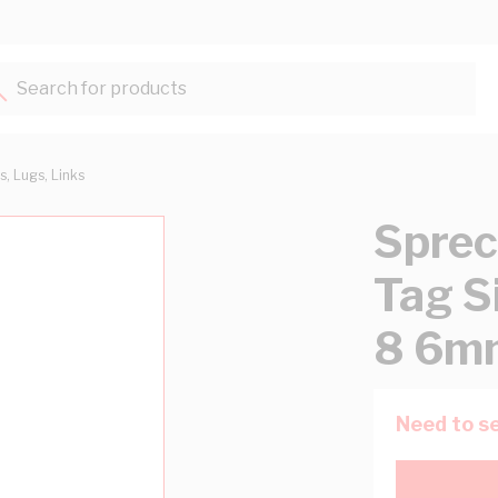
Search for products...
s, Lugs, Links
Sprec
Tag S
8 6mm
Need to se