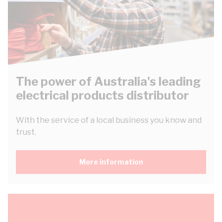
The power of Australia's leading
electrical products distributor
With the service of a local business you know and
trust.
More information