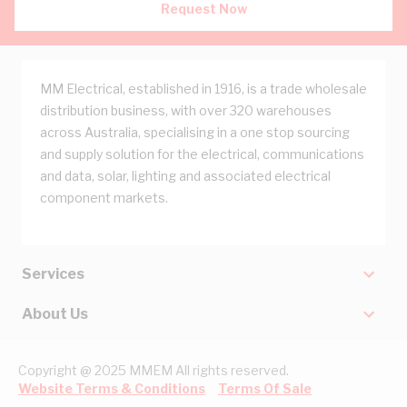
Request Now
MM Electrical, established in 1916, is a trade wholesale
distribution business, with over 320 warehouses
across Australia, specialising in a one stop sourcing
and supply solution for the electrical, communications
and data, solar, lighting and associated electrical
component markets.
Services
About Us
Copyright @ 2025 MMEM All rights reserved.
Website Terms & Conditions
Terms Of Sale