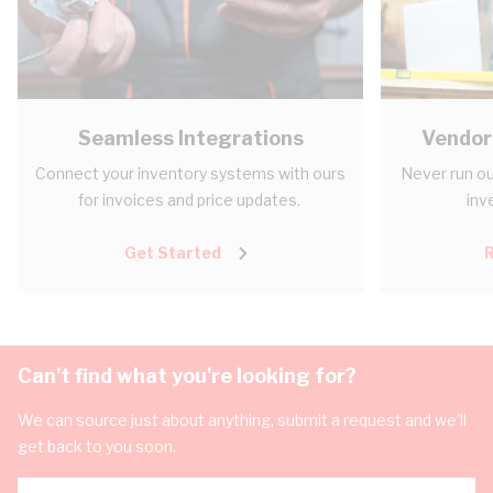
Seamless Integrations
Vendor
Connect your inventory systems with ours
Never run ou
for invoices and price updates.
inv
Get Started
Can't find what you're looking for?
We can source just about anything, submit a request and we'll
get back to you soon.