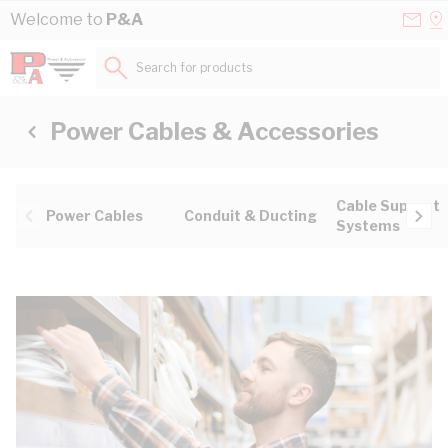
Skip to Content
Conta
Se
Welcome to
P&A
Us
a
St
Search for products...
Power Cables & Accessories
Cable Support
Power Cables
Conduit & Ducting
Systems