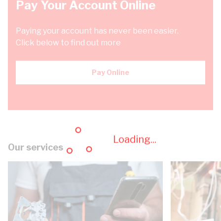
Pay Your Account Online
Paying your account has never been easier.
Click below to find out more
Pay Online
Loading...
Our services