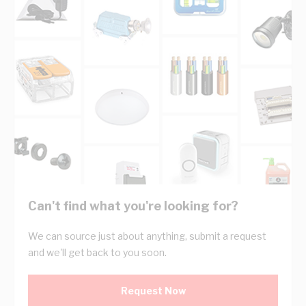
Can't find what you're looking for?
We can source just about anything, submit a request
and we'll get back to you soon.
Request Now