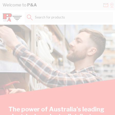
Skip to Content
Conta
Se
Welcome to
P&A
Us
a
St
Search for products...
The power of Australia’s leading