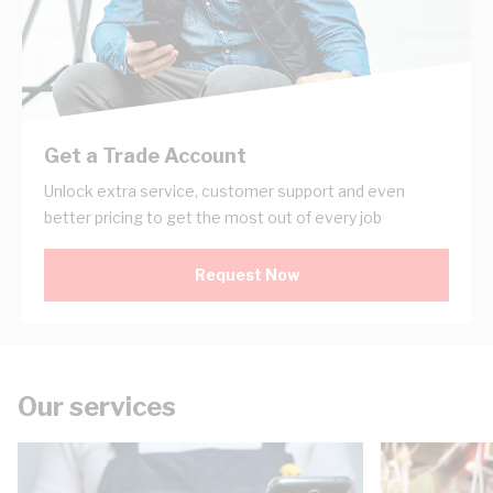
Get a Trade Account
Unlock extra service, customer support and even
better pricing to get the most out of every job
Request Now
Our services