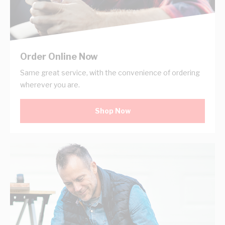
Order Online Now
Same great service, with the convenience of ordering
wherever you are.
Shop Now