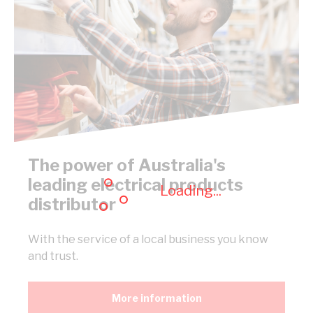
The power of Australia's
leading electrical products
Loading...
distributor
With the service of a local business you know
and trust.
More information