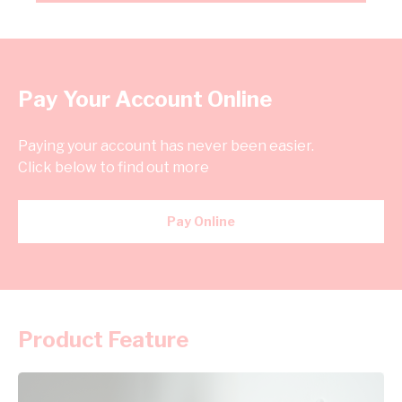
Pay Your Account Online
Paying your account has never been easier.
Click below to find out more
Pay Online
Product Feature