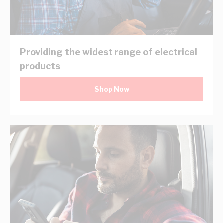
Providing the widest range of electrical
products
Shop Now