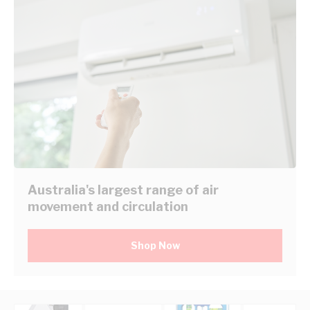
Australia's largest range of air
movement and circulation
Shop Now