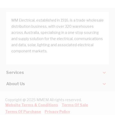
MM Electrical, established in 1916, is a trade wholesale
distribution business, with over 320 warehouses
across Australia, specialising in a one stop sourcing
and supply solution for the electrical, communications
and data, solar, lighting and associated electrical
component markets.
Services
About Us
Copyright @ 2025 MMEM All rights reserved.
Website Terms & Conditions
Terms Of Sale
Terms Of Purchase
Privacy Policy