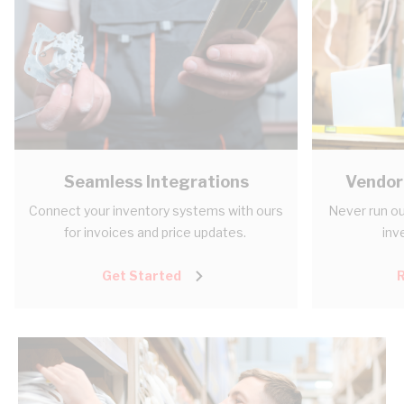
Seamless Integrations
Vendor
Connect your inventory systems with ours
Never run ou
for invoices and price updates.
inv
Get Started