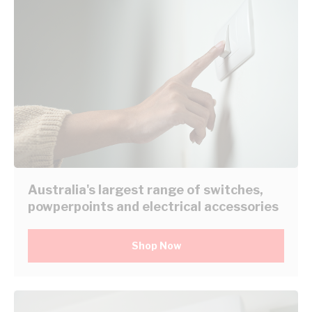
Australia's largest range of switches,
powperpoints and electrical accessories
Shop Now