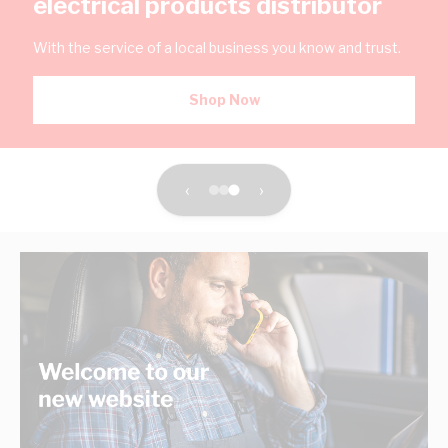
electrical products distributor
With the service of a local business you know and trust.
Shop Now
‹
›