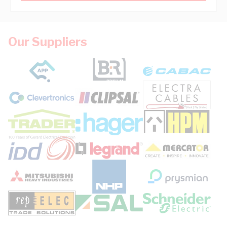
Our Suppliers