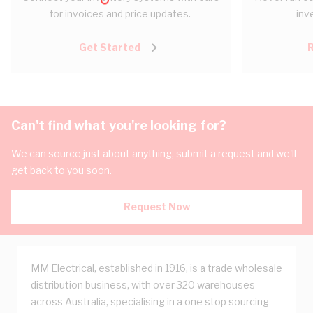
for invoices and price updates.
inv
Get Started
Can't find what you're looking for?
We can source just about anything, submit a request and we'll
get back to you soon.
Request Now
MM Electrical, established in 1916, is a trade wholesale
distribution business, with over 320 warehouses
across Australia, specialising in a one stop sourcing