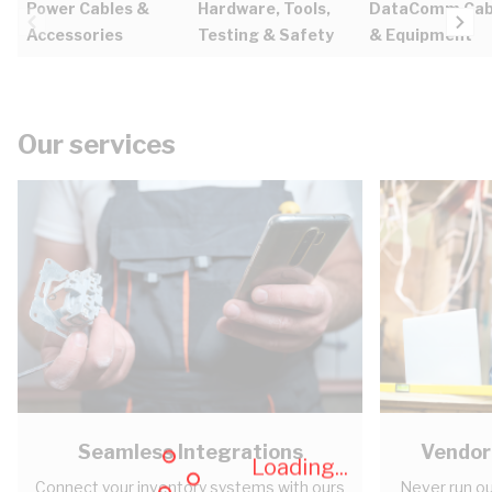
Power Cables &
Hardware, Tools,
DataComm Cab
Accessories
Testing & Safety
& Equipment
Our services
Seamless Integrations
Vendor
Loading...
Connect your inventory systems with ours
Never run ou