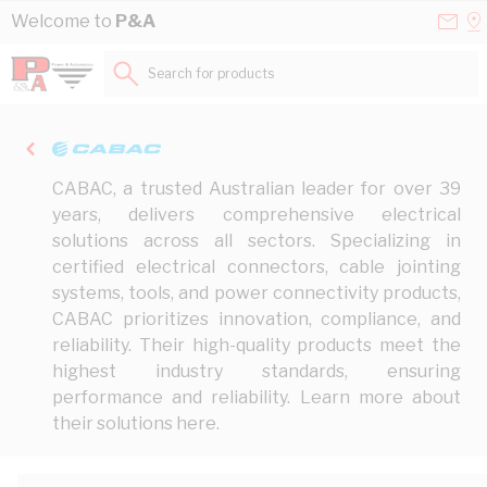
Skip to Content
Conta
Se
Welcome to
P&A
Us
a
St
Search for products...
CABAC, a trusted Australian leader for over 39
years, delivers comprehensive electrical
solutions across all sectors. Specializing in
certified electrical connectors, cable jointing
systems, tools, and power connectivity products,
CABAC prioritizes innovation, compliance, and
reliability. Their high-quality products meet the
highest industry standards, ensuring
performance and reliability. Learn more about
their solutions
here
.