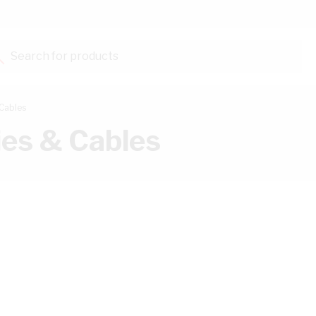
Search for products...
Cables
es & Cables