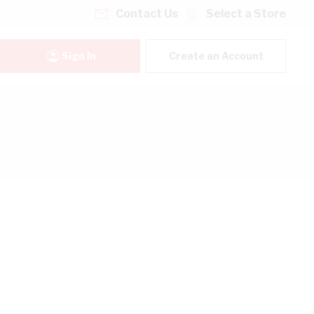
Contact Us
Select a Store
Sign In
Create an Account