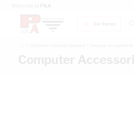
Skip to Content
Welcome to
P&A
Our Range
DataComm Cables & Equipment
Computer Accessories & 
Computer Accessori