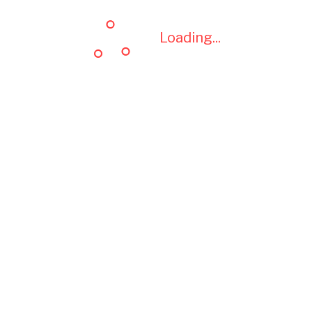
Loading...
Loading...