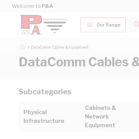
Skip to Content
Welcome to
P&A
Our Range
DataComm Cables & Equipment
DataComm Cables &
Subcategories
Cabinets &
Physical
Network
Infrastructure
Equipment