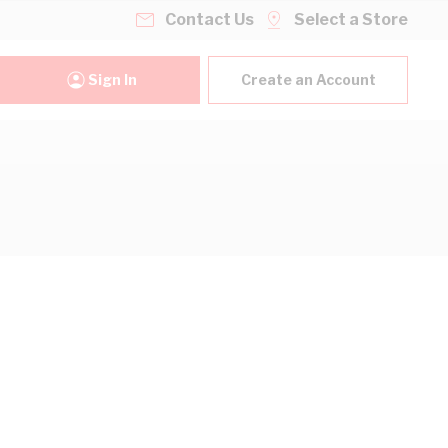
Contact Us
Select a Store
Sign In
Create an Account