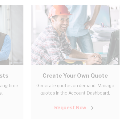
sts
Create Your Own Quote
aving time
Generate quotes on demand. Manage
s.
quotes in the Account Dashboard.
Request Now