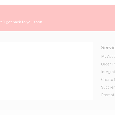
'll get back to you soon.
Servi
My Acc
Order T
Integrat
Create
Supplier
Promot