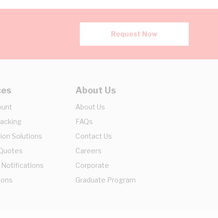
Request Now
ces
About Us
ount
About Us
racking
FAQs
ion Solutions
Contact Us
 Quotes
Careers
 Notifications
Corporate
ions
Graduate Program