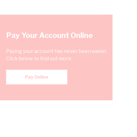
Pay Your Account Online
Paying your account has never been easier.
Click below to find out more
Pay Online