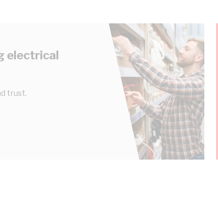
 electrical
d trust.