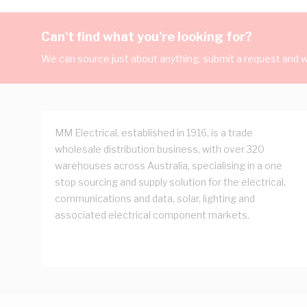
Can't find what you're looking for?
We can source just about anything, submit a request and we
MM Electrical, established in 1916, is a trade
wholesale distribution business, with over 320
warehouses across Australia, specialising in a one
stop sourcing and supply solution for the electrical,
communications and data, solar, lighting and
associated electrical component markets.