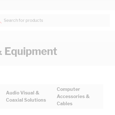
Search for products...
 Equipment
Computer
Audio Visual &
Accessories &
Coaxial Solutions
Cables