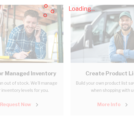
Loading...
r Managed Inventory
Create Product Li
n out of stock. We'll manage
Build your own product list s
 inventory levels for you.
when shopping with u
Request Now
More Info