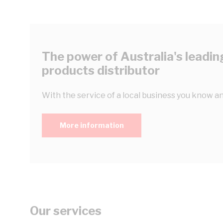
The power of Australia's leading
products distributor
With the service of a local business you know an
More information
Our services