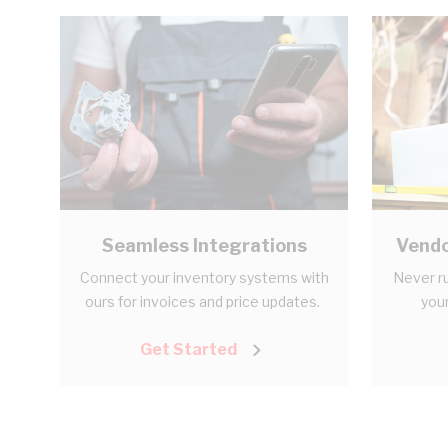
Seamless Integrations
Vendo
Connect your inventory systems with
Never ru
ours for invoices and price updates.
your
Get Started