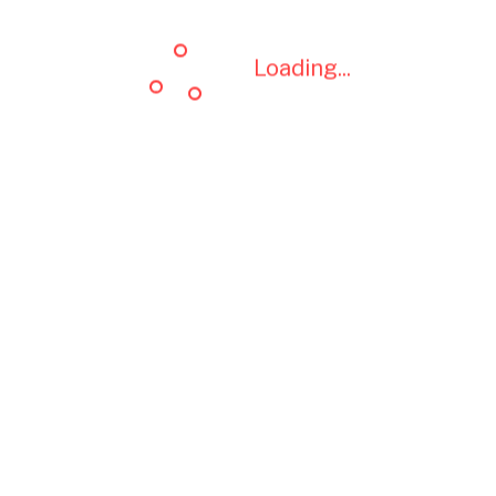
Loading...
Loading...