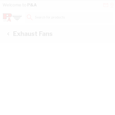
Skip to Content
Conta
Se
Welcome to
P&A
Us
a
St
Search for products...
Exhaust Fans