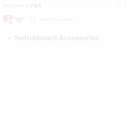
Skip to Content
Conta
Se
Welcome to
P&A
Us
a
St
Search for products...
Switchboard Accessories