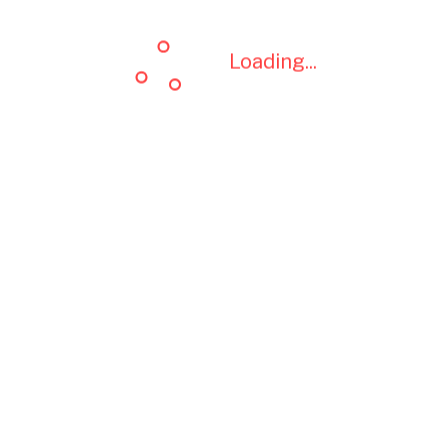
Loading...
Loading...