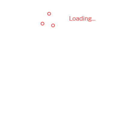
Loading...
Loading...