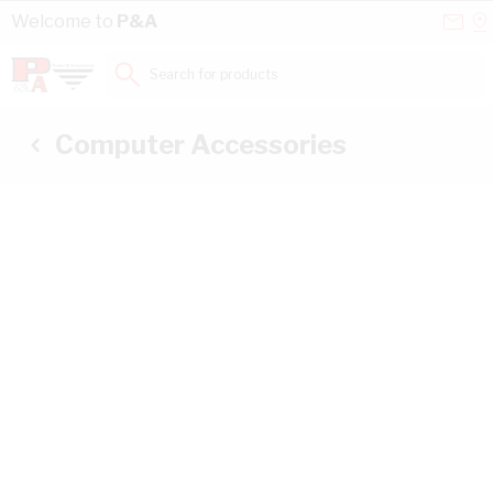
Skip to Content
Conta
Se
Welcome to
P&A
Us
a
St
Search for products...
Computer Accessories