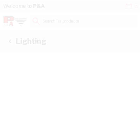
Skip to Content
Conta
Se
Welcome to
P&A
Us
a
St
Search for products...
Lighting