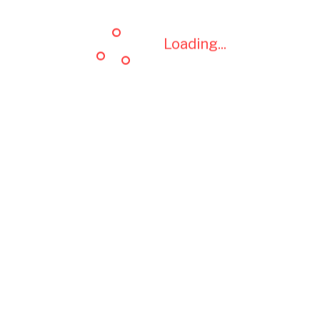
Loading...
Loading...