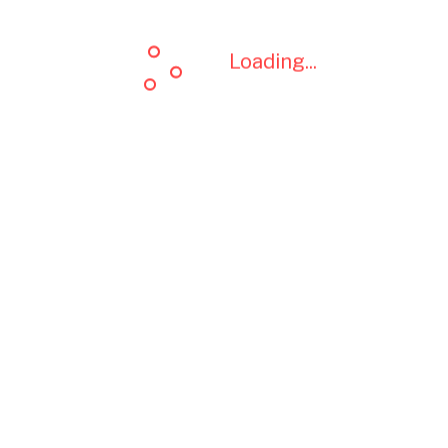
Loading...
Loading...