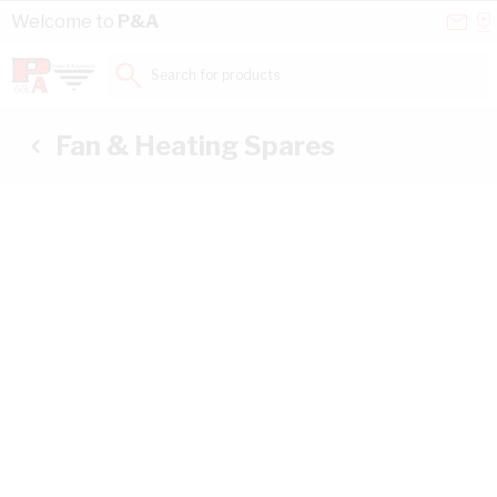
Skip to Content
Conta
Se
Welcome to
P&A
Us
a
St
Search for products...
Fan & Heating Spares