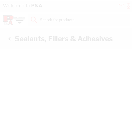
Skip to Content
Conta
Se
Welcome to
P&A
Us
a
St
Search for products...
Sealants, Fillers & Adhesives