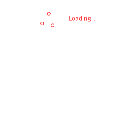
Loading...
Loading...