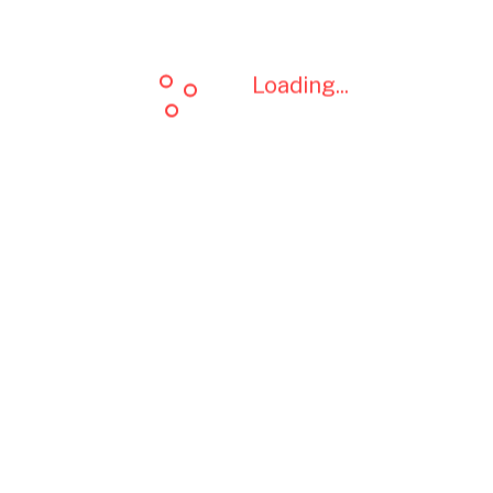
Loading...
Loading...