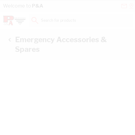
Skip to Content
Conta
Se
Welcome to
P&A
Us
a
St
Search for products...
Emergency Accessories &
Spares