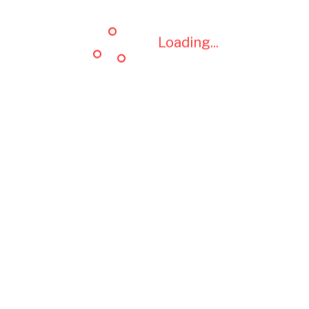
Loading...
Loading...