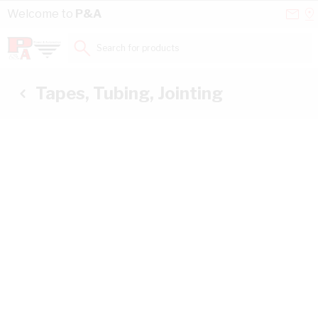
Skip to Content
Conta
Se
Welcome to
P&A
Us
a
St
Search for products...
Tapes, Tubing, Jointing