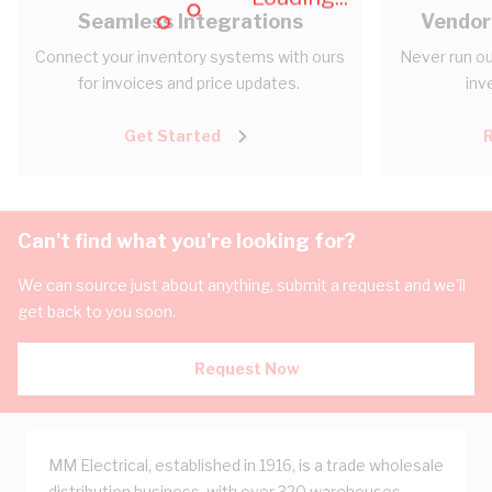
Seamless Integrations
Vendor
Connect your inventory systems with ours
Never run ou
for invoices and price updates.
inv
Get Started
Can't find what you're looking for?
We can source just about anything, submit a request and we'll
get back to you soon.
Request Now
MM Electrical, established in 1916, is a trade wholesale
distribution business, with over 320 warehouses