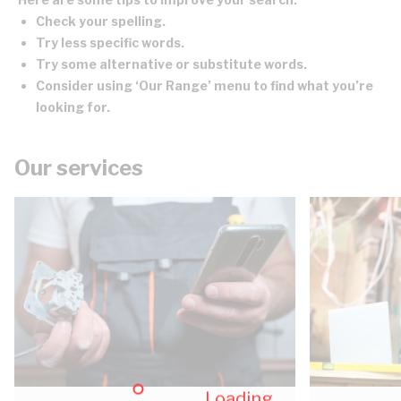
Check your spelling.
Try less specific words.
Try some alternative or substitute words.
Consider using ‘Our Range’ menu to find what you’re
looking for.
Our services
Loading...