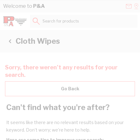
Skip to Content
Conta
Se
Welcome to
P&A
Us
a
St
Search for products...
Cloth Wipes
Sorry, there weren’t any results for your
search.
Go Back
Can't find what you're after?
It seems like there are no relevant results based on your
keyword. Don’t worry; we’re here to help.
Here are some tips to improve your search: