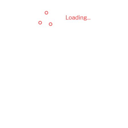
Loading...
Loading...