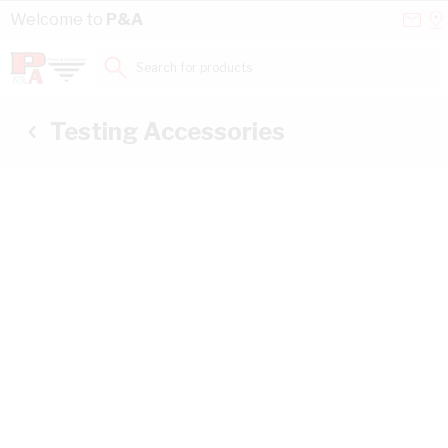
Skip to Content
Conta
Se
Welcome to
P&A
Us
a
St
Search for products...
Testing Accessories