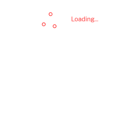
Loading...
Loading...