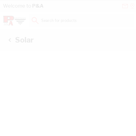
Skip to Content
Conta
Se
Welcome to
P&A
Us
a
St
Search for products...
Solar