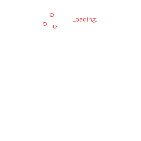
Loading...
Loading...