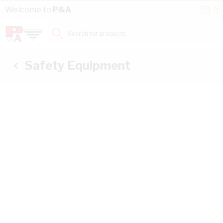
Skip to Content
Conta
Se
Welcome to
P&A
Us
a
St
Search for products...
Safety Equipment