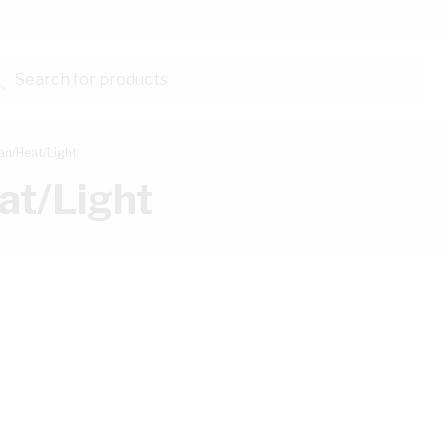
Search for products...
an/Heat/Light
at/Light