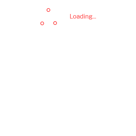
Loading...
Loading...