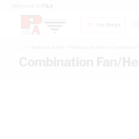
Skip to Content
Welcome to
P&A
Our Range
Appliances & HVAC
Heating & Ventilation
Combination F
Combination Fan/He