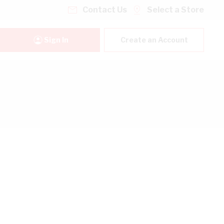
Contact Us
Select a Store
Sign In
Create an Account