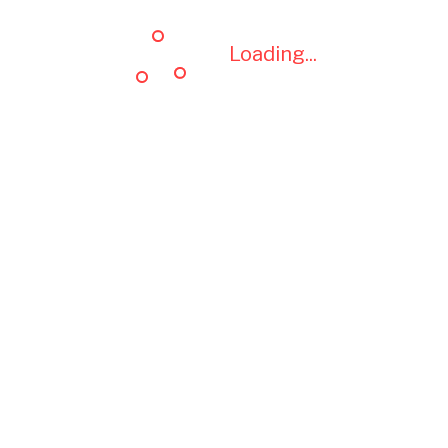
Loading...
Loading...