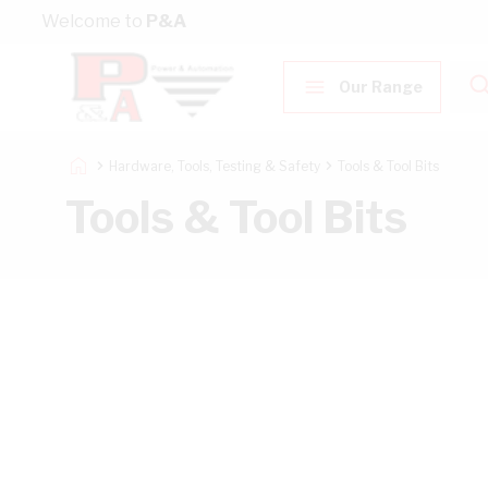
Skip to Content
Welcome to
P&A
Our Range
Hardware, Tools, Testing & Safety
Tools & Tool Bits
Tools & Tool Bits