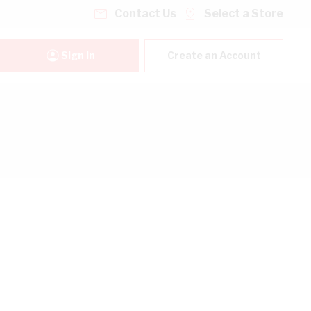
Contact Us
Select a Store
Sign In
Create an Account