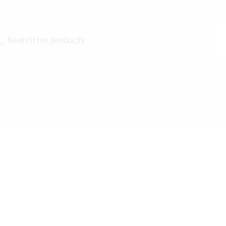
Search for products...