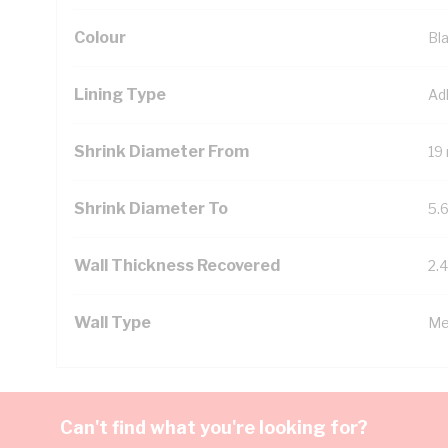
Colour
Bl
Lining Type
Ad
Shrink Diameter From
19
Shrink Diameter To
5.
Wall Thickness Recovered
2.
Wall Type
Me
Can't find what you're looking for?