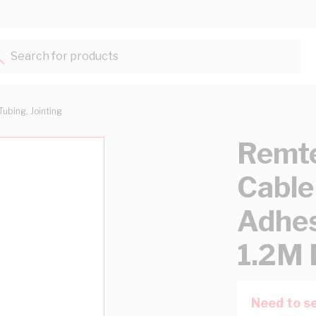
Search for products...
Tubing, Jointing
Remt
Cable
Adhes
1.2M 
Need to se