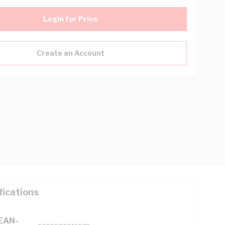
Login for Price
Create an Account
fications
(EAN-