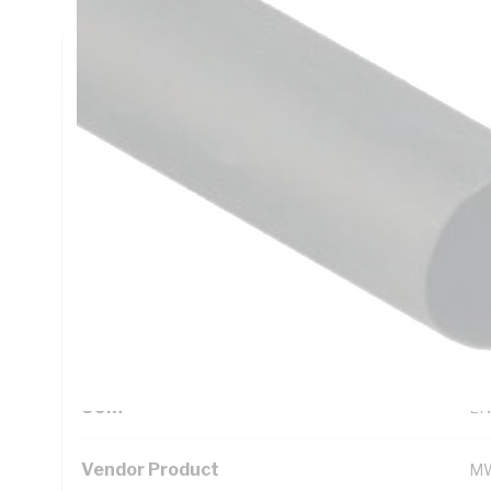
Technical Specifications
Looking for something specific? Search with keywords to 
Additional Information
Standard Pack Size
1
UNSPSC Class
39
UOM
LN
Vendor Product
MW