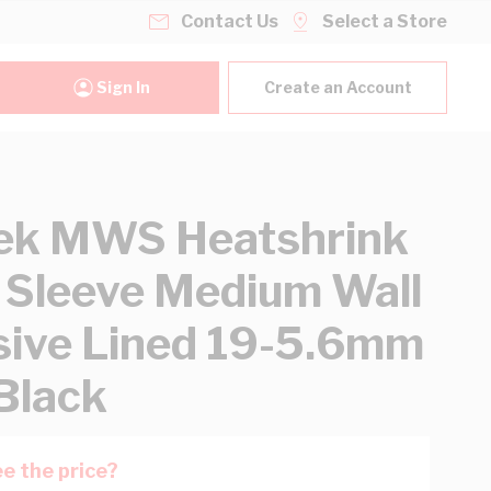
Contact Us
Select a Store
Sign In
Create an Account
ek MWS Heatshrink
 Sleeve Medium Wall
ive Lined 19-5.6mm
Black
e the price?