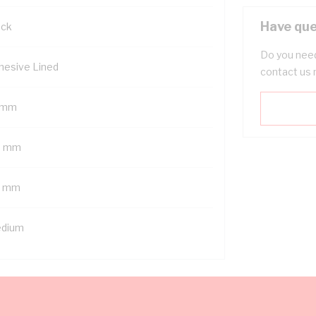
Have que
ack
Do you need
hesive Lined
contact us 
 mm
6 mm
4 mm
dium