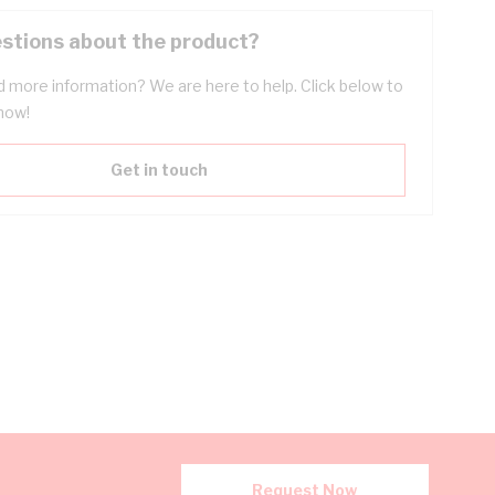
stions about the product?
 more information? We are here to help. Click below to
now!
Get in touch
Request Now