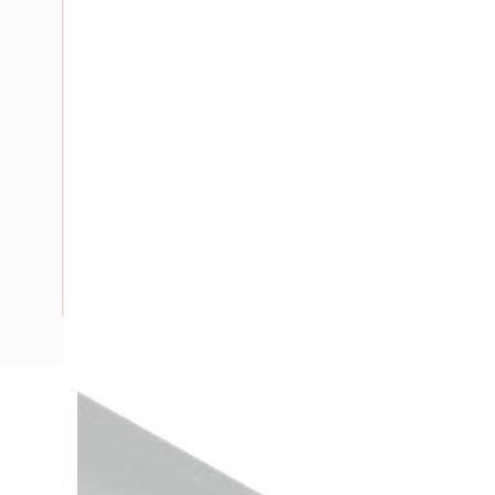
Description
Heatshrink Cable Sleeve, Medium Wall, Adhesive Lined, Sh
Wall Thickness Recovered: 2.4 mm, 1.2 mtr Length, Semi Rig