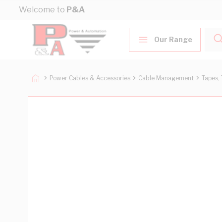
Skip to Content
Welcome to
P&A
Our Range
Power Cables & Accessories
Cable Management
Tapes, 