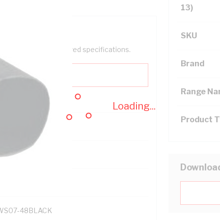
13)
SKU
help filter your required specifications.
Brand
Range N
Loading...
Product 
121700
Downloa
S07-48BLACK