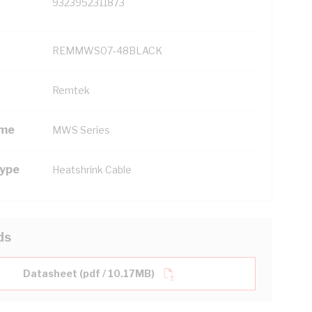
9323952311873
REMMWS07-48BLACK
Remtek
ame
MWS Series
Type
Heatshrink Cable
ds
Datasheet (pdf / 10.17MB)