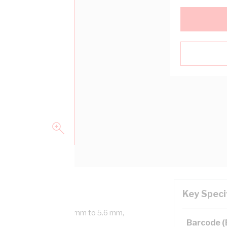
Key Speci
rink Diameter From 19 mm to 5.6 mm,
Barcode 
id Polyolefin, Black