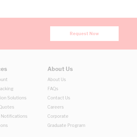
Request Now
ces
About Us
ount
About Us
racking
FAQs
ion Solutions
Contact Us
 Quotes
Careers
 Notifications
Corporate
ions
Graduate Program