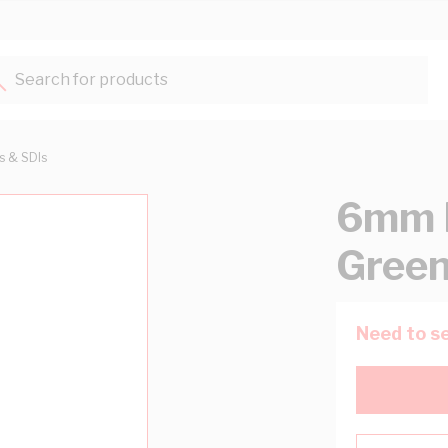
Search for products...
ts & SDIs
6mm B
Green
Need to se