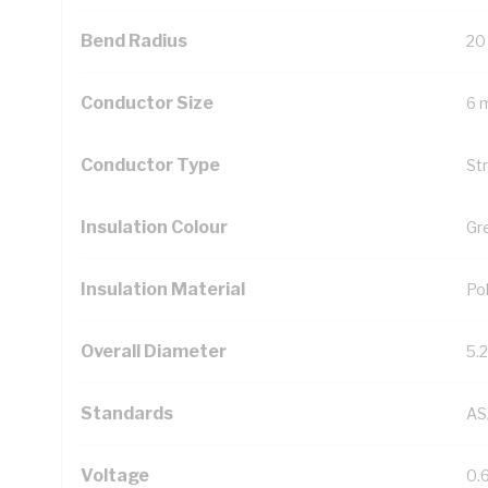
Bend Radius
20
Conductor Size
6 
Conductor Type
St
Insulation Colour
Gr
Insulation Material
Pol
Overall Diameter
5.
Standards
AS
Voltage
0.