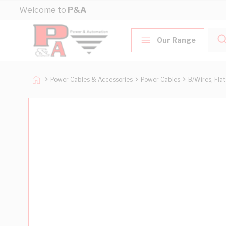
Skip to Content
Welcome to
P&A
Our Range
Power Cables & Accessories
Power Cables
B/Wires, Fla