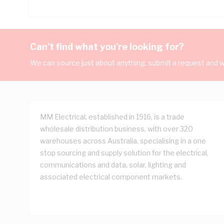
Can't find what you're looking for?
We can source just about anything, submit a request and we
MM Electrical, established in 1916, is a trade
wholesale distribution business, with over 320
warehouses across Australia, specialising in a one
stop sourcing and supply solution for the electrical,
communications and data, solar, lighting and
associated electrical component markets.