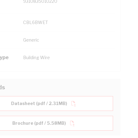
9310835010220
CBL6BWET
Generic
Type
Building Wire
ds
Datasheet (pdf / 2.31MB)
Brochure (pdf / 5.58MB)