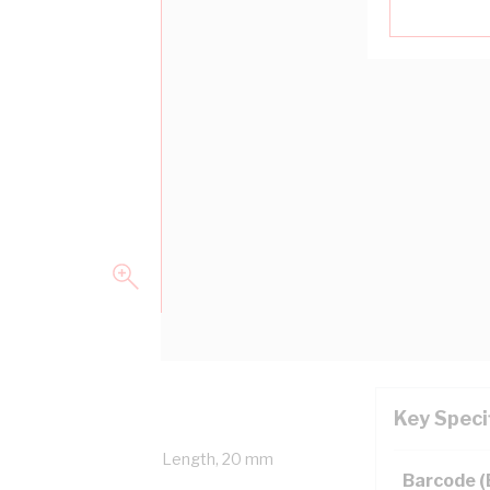
Key Speci
erall Diameter, 100 mtr Length, 20 mm
Barcode 
NZS 5000.1