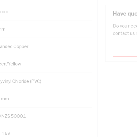
 mm
Have que
Do you need
mm
contact us 
randed Copper
een/Yellow
yvinyl Chloride (PVC)
2 mm
/NZS 5000.1
6-1 kV