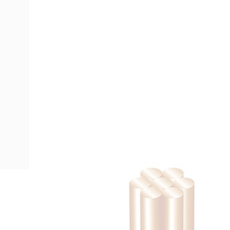
Description
Building Wire, 6 mm, Stranded Copper, 0.6-1 kV, 5.2 mm Ov
Bend Radius, PVC Insulation, Green/Yellow Insulation, AS/