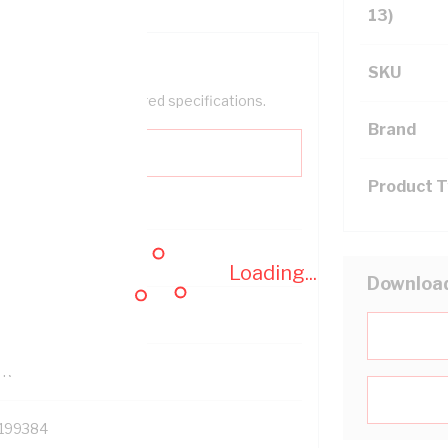
13)
SKU
help filter your required specifications.
Brand
Product 
0
Loading...
Downloa
121614
TR
199384