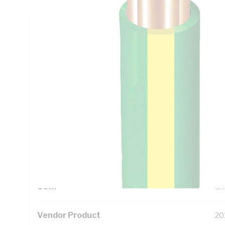
Technical Specifications
Looking for something specific? Search with keywords to 
Additional Information
Standard Pack Size
10
UNSPSC Class
26
UOM
M
Vendor Product
20