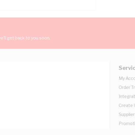
'll get back to you soon.
Servi
My Acc
Order T
Integrat
Create
Supplier
Promot