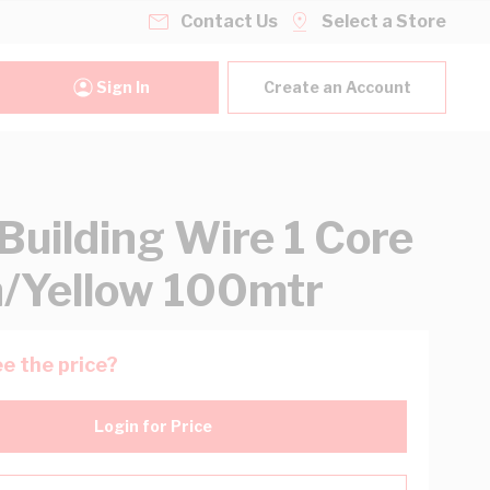
Contact Us
Select a Store
Sign In
Create an Account
uilding Wire 1 Core
/Yellow 100mtr
e the price?
Login for Price