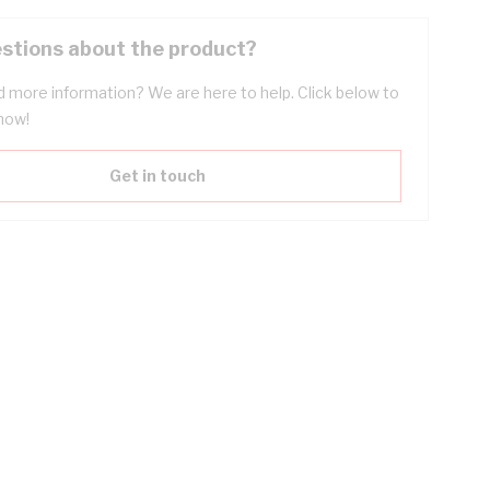
stions about the product?
 more information? We are here to help. Click below to
now!
Get in touch