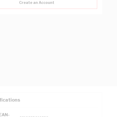
Create an Account
fications
(EAN-