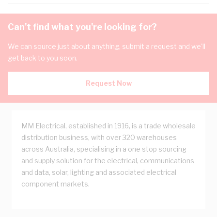
Can't find what you're looking for?
We can source just about anything, submit a request and we'll
get back to you soon.
Request Now
MM Electrical, established in 1916, is a trade wholesale
distribution business, with over 320 warehouses
across Australia, specialising in a one stop sourcing
and supply solution for the electrical, communications
and data, solar, lighting and associated electrical
component markets.