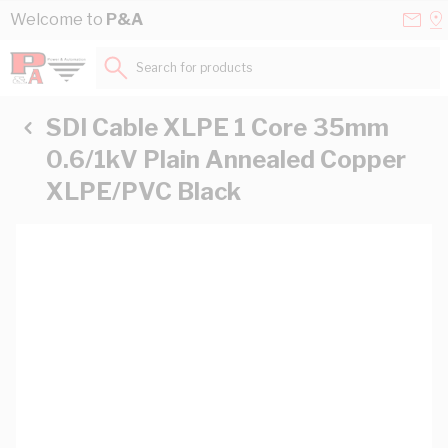
Skip to Content
Conta
Se
Welcome to
P&A
Us
a
St
Search for products...
SDI Cable XLPE 1 Core 35mm
0.6/1kV Plain Annealed Copper
XLPE/PVC Black