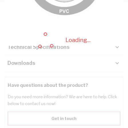
Description
Key Specifications
Loading...
Technical Specifications
Downloads
Have questions about the product?
Do you need more information? We are here to help. Click
below to contact us now!
Get in touch