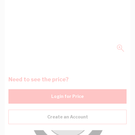
Need to see the price?
Login for Price
Create an Account