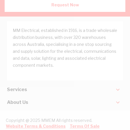
Request Now
MM Electrical, established in 1916, is a trade wholesale
distribution business, with over 320 warehouses
across Australia, specialising in a one stop sourcing
and supply solution for the electrical, communications
and data, solar, lighting and associated electrical
component markets.
Services
About Us
Copyright @ 2025 MMEM All rights reserved.
Website Terms & Conditions
Terms Of Sale