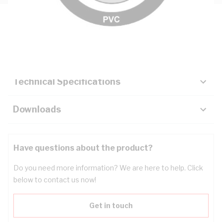
Description
Key Specifications
Technical Specifications
Downloads
Have questions about the product?
Do you need more information? We are here to help. Click
below to contact us now!
Get in touch