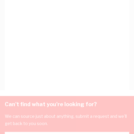
Can't find what you're looking for?
We can source just about anything, submit a request and we'll
get back to you soon.