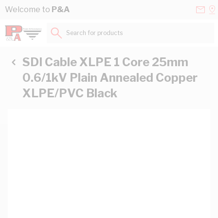
Skip to Content
Conta
Se
Welcome to
P&A
Us
a
St
Search for products...
SDI Cable XLPE 1 Core 25mm
0.6/1kV Plain Annealed Copper
XLPE/PVC Black