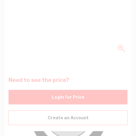
Need to see the price?
Login for Price
Create an Account