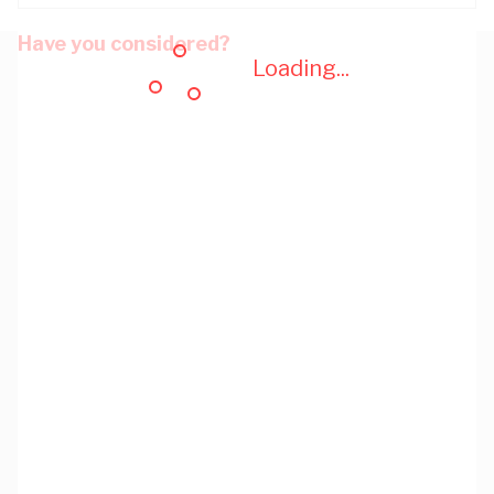
Have you considered?
Loading...