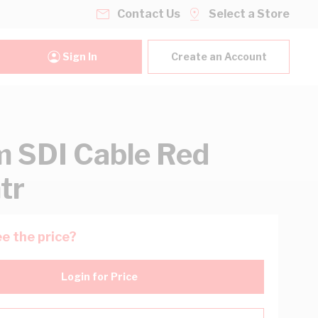
Contact Us
Select a Store
Sign In
Create an Account
 SDI Cable Red
tr
e the price?
Login for Price