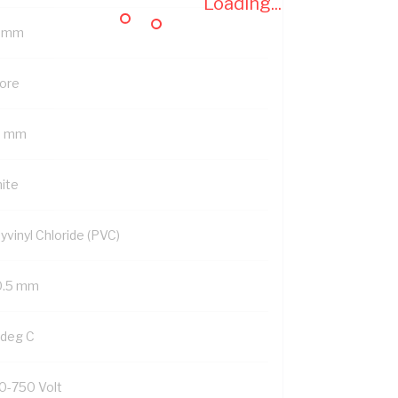
Loading...
5 mm
Core
5 mm
ite
yvinyl Chloride (PVC)
0.5 mm
 deg C
0-750 Volt