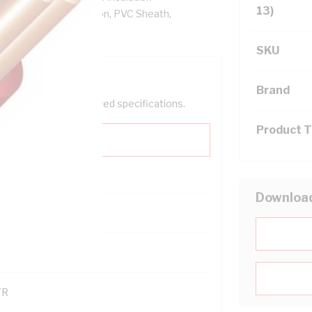
13)
re, V-90 PVC Insulation, PVC Sheath,
SKU
Brand
help filter your required specifications.
Product 
Downloa
0
121600
TR