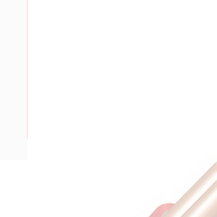
Description
SDI Cable, 1.5 mm, Annealed Copper, 450-750 Volt, 1 Core,
Diameter, 4.5 mm Overall Diameter, 100 mtr Length, 20 m