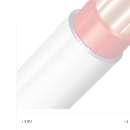
Thickness, DC: 13.6 Ohm/km Conductor Resistance, Red Co
White Sheath, 75 deg C
Technical Specifications
Looking for something specific? Search with keywords to 
Additional Information
Standard Pack Size
10
UNSPSC Class
26
UOM
M