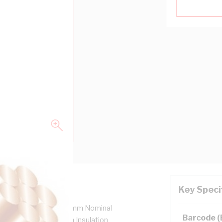
Key Speci
 7/0.5 mm Strands, 1.5 mm Nominal
Barcode 
m Bend Radius, 0.6 mm Insulation