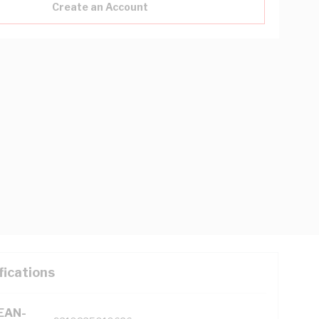
Create an Account
fications
(EAN-