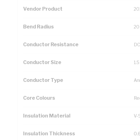
Vendor Product
20
Bend Radius
20
Conductor Resistance
DC
Conductor Size
1.
Conductor Type
An
Core Colours
Re
Insulation Material
V-
Insulation Thickness
0.