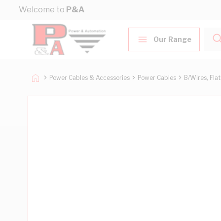
Skip to Content
Welcome to
P&A
Our Range
Power Cables & Accessories
Power Cables
B/Wires, Fla