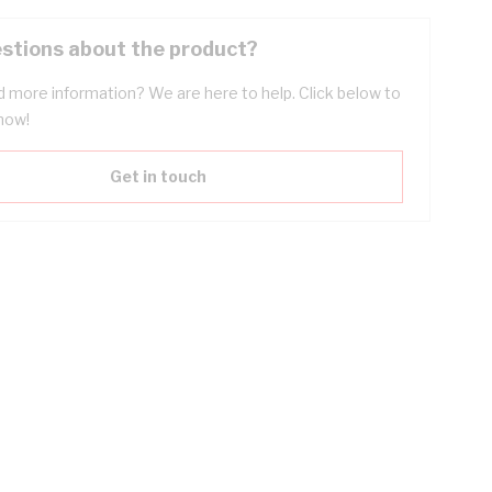
stions about the product?
 more information? We are here to help. Click below to
now!
Get in touch