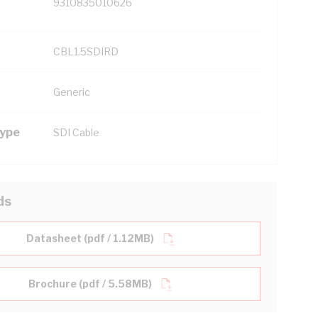
9310835010626
CBL1.5SDIRD
Generic
Type
SDI Cable
ds
Datasheet (pdf / 1.12MB)
Brochure (pdf / 5.58MB)