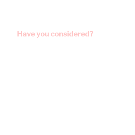
Have you considered?