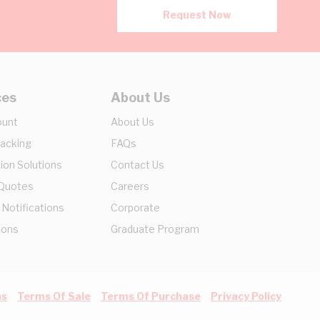
Request Now
ces
About Us
ount
About Us
racking
FAQs
ion Solutions
Contact Us
 Quotes
Careers
 Notifications
Corporate
ions
Graduate Program
ns
Terms Of Sale
Terms Of Purchase
Privacy Policy