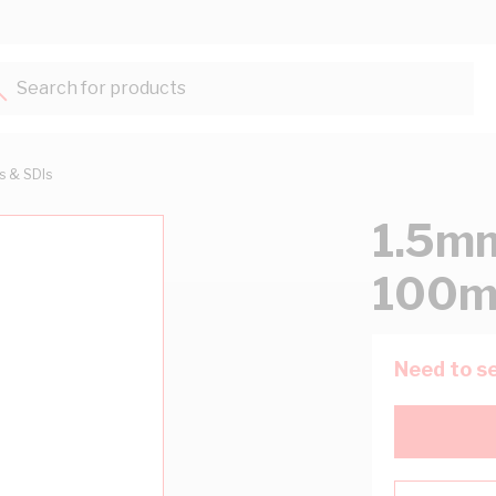
Search for products...
ts & SDIs
1.5mm
100m
Need to se