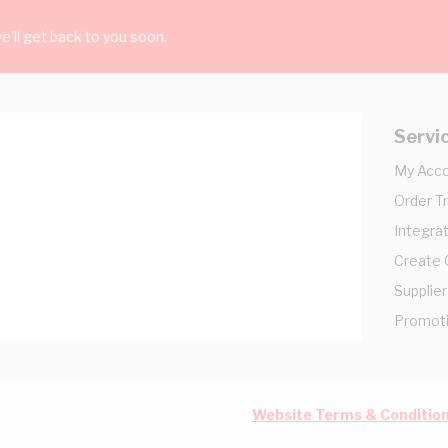
'll get back to you soon.
Servi
My Acc
Order T
Integrat
Create
Supplier
Promot
Website Terms & Conditio