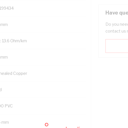
199434
Have que
Do you need
 mm
contact us 
: 13.6 Ohm/km
5 mm
nealed Copper
d
90 PVC
6 mm