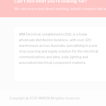
Can't find what you're looking for?
We can source just about anything, submit a request and we
MM Electrical, established in 1916, is a trade
wholesale distribution business, with over 320
warehouses across Australia, specialising in a one
stop sourcing and supply solution for the electrical,
communications and data, solar, lighting and
associated electrical component markets.
Copyright @ 2025 MMEM All rights reserved.