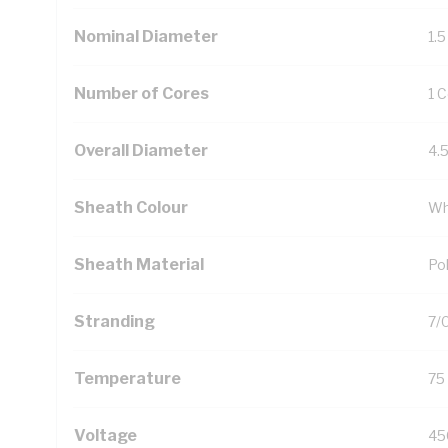
Nominal Diameter
1.
Number of Cores
1 
Overall Diameter
4.
Sheath Colour
Wh
Sheath Material
Pol
Stranding
7/
Temperature
75
Voltage
45