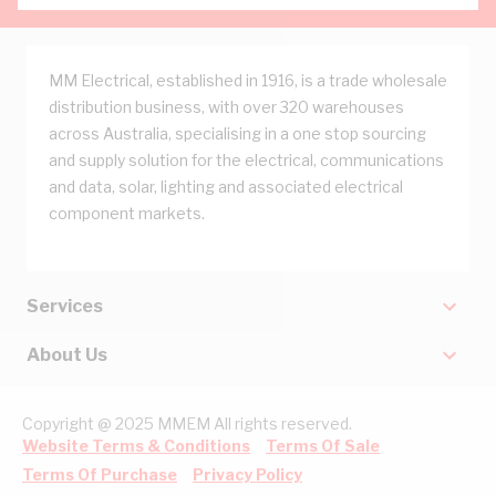
MM Electrical, established in 1916, is a trade wholesale
distribution business, with over 320 warehouses
across Australia, specialising in a one stop sourcing
and supply solution for the electrical, communications
and data, solar, lighting and associated electrical
component markets.
Services
About Us
Copyright @ 2025 MMEM All rights reserved.
Website Terms & Conditions
Terms Of Sale
Terms Of Purchase
Privacy Policy