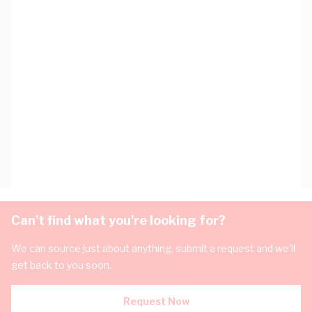
Can't find what you're looking for?
We can source just about anything, submit a request and we'll
get back to you soon.
Request Now