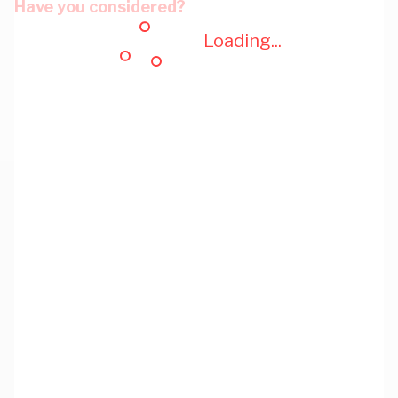
Have you considered?
Loading...