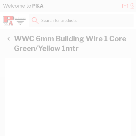
Skip to Content
Conta
Se
Welcome to
P&A
Us
a
St
Search for products...
WWC 6mm Building Wire 1 Core
Green/Yellow 1mtr