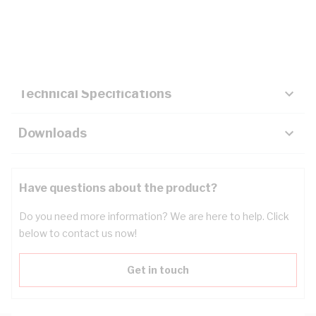
Description
Key Specifications
Technical Specifications
Downloads
Have questions about the product?
Do you need more information? We are here to help. Click
below to contact us now!
Get in touch