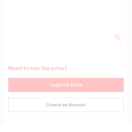
Need to see the price?
Login for Price
Create an Account