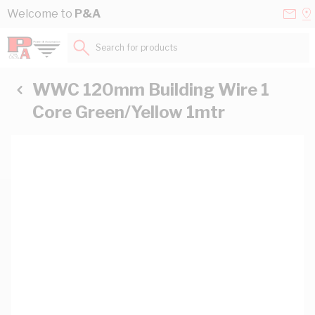
Skip to Content
Conta
Se
Welcome to
P&A
Us
a
St
Search for products...
WWC 120mm Building Wire 1
Core Green/Yellow 1mtr