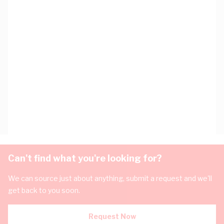
Can't find what you're looking for?
We can source just about anything, submit a request and we'll
get back to you soon.
Request Now