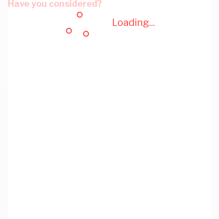
Have you considered?
Loading...