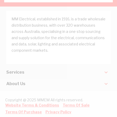
MM Electrical, established in 1916, is a trade wholesale
distribution business, with over 320 warehouses
across Australia, specialising in a one stop sourcing
and supply solution for the electrical, communications
and data, solar, lighting and associated electrical
component markets.
Services
About Us
Copyright @ 2025 MMEM All rights reserved.
Website Terms & Conditions
Terms Of Sale
Terms Of Purchase
Privacy Policy