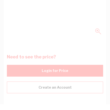
Need to see the price?
Login for Price
Create an Account