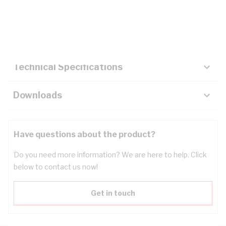
Description
Key Specifications
Technical Specifications
Downloads
Have questions about the product?
Do you need more information? We are here to help. Click
below to contact us now!
Get in touch