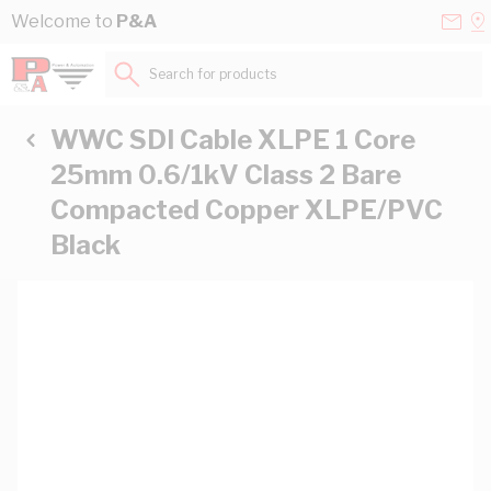
Skip to Content
Conta
Se
Welcome to
P&A
Us
a
St
Search for products...
WWC SDI Cable XLPE 1 Core
25mm 0.6/1kV Class 2 Bare
Compacted Copper XLPE/PVC
Black