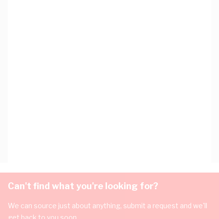
Can't find what you're looking for?
We can source just about anything, submit a request and we'll
get back to you soon.