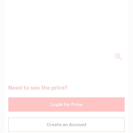
Need to see the price?
Login for Price
Create an Account