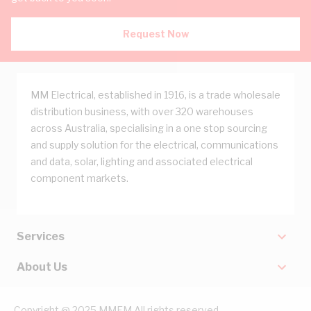
Request Now
MM Electrical, established in 1916, is a trade wholesale
distribution business, with over 320 warehouses
across Australia, specialising in a one stop sourcing
and supply solution for the electrical, communications
and data, solar, lighting and associated electrical
component markets.
Services
About Us
Copyright @ 2025 MMEM All rights reserved.