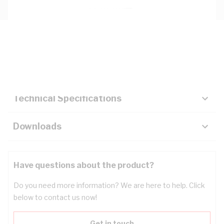
Description
Key Specifications
Technical Specifications
Downloads
Have questions about the product?
Do you need more information? We are here to help. Click
below to contact us now!
Get in touch