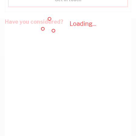
Have you considered?
Loading...