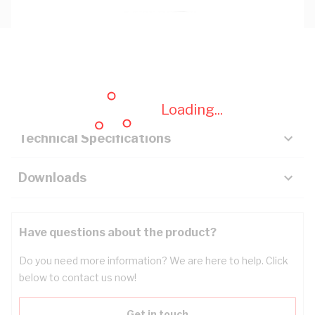
Description
Key Specifications
Loading...
Technical Specifications
Downloads
Have questions about the product?
Do you need more information? We are here to help. Click
below to contact us now!
Get in touch