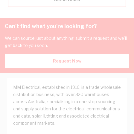
Can't find what you're looking for?
We can source just about anything, submit a request and we'll
get back to you soon.
Request Now
MM Electrical, established in 1916, is a trade wholesale
distribution business, with over 320 warehouses
across Australia, specialising in a one stop sourcing
and supply solution for the electrical, communications
and data, solar, lighting and associated electrical
component markets.