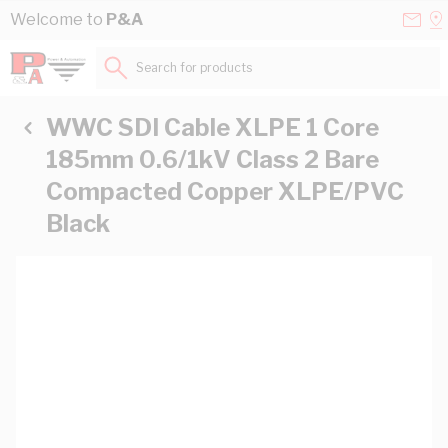
Skip to Content
Conta
Se
Welcome to
P&A
Us
a
St
Search for products...
WWC SDI Cable XLPE 1 Core
185mm 0.6/1kV Class 2 Bare
Compacted Copper XLPE/PVC
Black