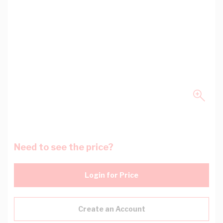
Need to see the price?
Login for Price
Create an Account