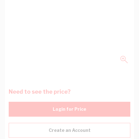
Need to see the price?
Login for Price
Create an Account