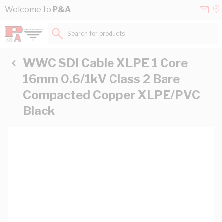
Skip to Content
Conta
Se
Welcome to
P&A
Us
a
St
Search for products...
WWC SDI Cable XLPE 1 Core
16mm 0.6/1kV Class 2 Bare
Compacted Copper XLPE/PVC
Black