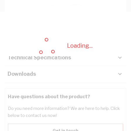
Description
Key Specifications
Loading...
Technical Specifications
Downloads
Have questions about the product?
Do you need more information? We are here to help. Click
below to contact us now!
Get in touch