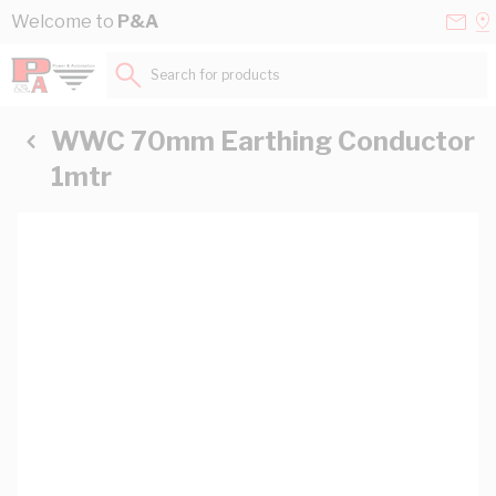
Skip to Content
Conta
Se
Welcome to
P&A
Us
a
St
Search for products...
WWC 70mm Earthing Conductor
1mtr