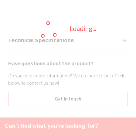
Description
Key Specifications
Loading...
Technical Specifications
Have questions about the product?
Do you need more information? We are here to help. Click
below to contact us now!
Get in touch
Can't find what you're looking for?