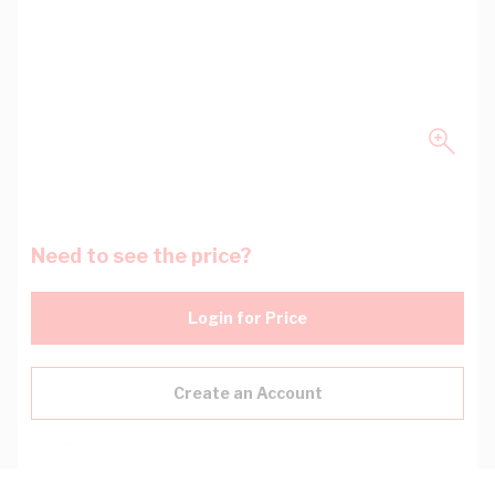
Need to see the price?
Login for Price
Create an Account