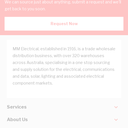
We can source just about anything, submit a request and we'll
get back to you soon.
Request Now
MM Electrical, established in 1916, is a trade wholesale
distribution business, with over 320 warehouses
across Australia, specialising in a one stop sourcing
and supply solution for the electrical, communications
and data, solar, lighting and associated electrical
component markets.
Services
About Us