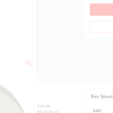
Key Speci
l Thickness, Professional Grade,
SKU
 deg F, Breaking Strength: 30 N/cm,