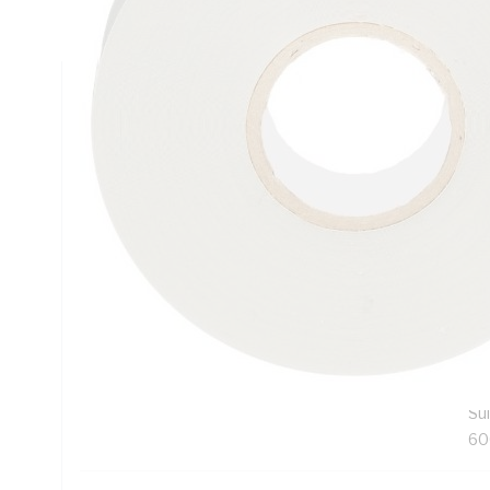
PVC Backing, Grey, -18 to 221 deg F, 20/Case
Technical Specifications
Looking for something specific? Search with keywords to 
Additional Information
Features
Exc
Pr
te
wat
Sui
60