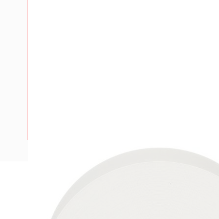
Description
Electrical Insulation Tape, 66 ft Length, 0.75 in Width, 7 mi
Elongation: 260%, Adhesion Strength: 2.2 N/cm Steel at 72