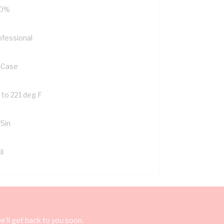
0%
ofessional
 Case
 to 221 deg F
75in
il
'll get back to you soon.