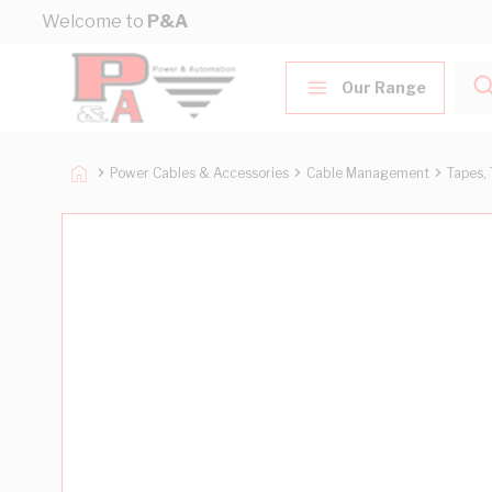
Skip to Content
Welcome to
P&A
Our Range
Power Cables & Accessories
Cable Management
Tapes, 