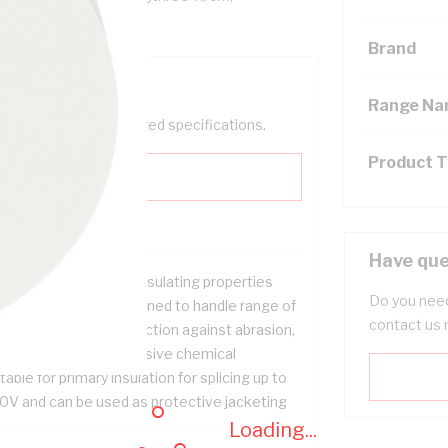
Brand
Range N
help filter your required specifications.
Product 
Have que
ellent elasticity and insulating properties
Do you need
ofessional grade designed to handle range of
contact us 
mperatures with protection against abrasion,
er, oil and other corrosive chemical
table for primary insulation for splicing up to
0V and can be used as protective jacketing
Loading...