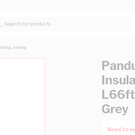
Search for products...
Tubing, Jointing
Pandu
Insul
L66f
Grey
Need to se