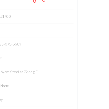
121700
35-075-66GY
C
2 N/cm Steel at 72 deg F
 N/cm
ey