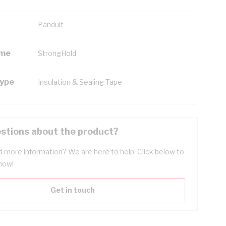
Panduit
ame
StrongHold
Type
Insulation & Sealing Tape
stions about the product?
 more information? We are here to help. Click below to
now!
Get in touch