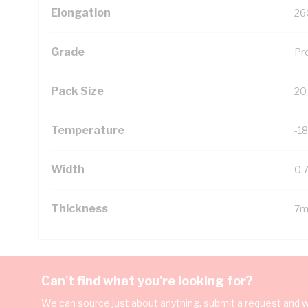
Elongation
26
Grade
Pr
Pack Size
20
Temperature
-18
Width
0.
Thickness
7m
Can't find what you're looking for?
We can source just about anything, submit a request and we