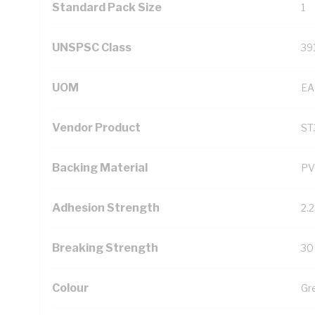
Standard Pack Size
1
UNSPSC Class
39
UOM
EA
Vendor Product
ST
Backing Material
PV
Adhesion Strength
2.
Breaking Strength
30
Colour
Gr