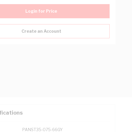
Login for Price
Create an Account
fications
PANST35-075-66GY