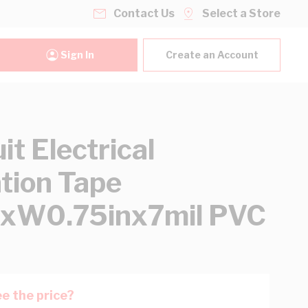
Contact Us
Select a Store
Sign In
Create an Account
it Electrical
ation Tape
txW0.75inx7mil PVC
e the price?