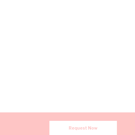
Request Now