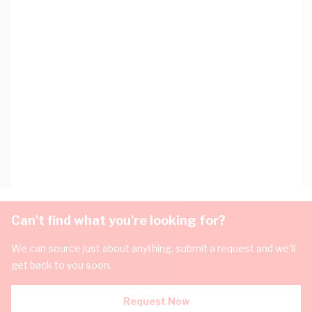
Can't find what you're looking for?
We can source just about anything, submit a request and we'll
get back to you soon.
Request Now