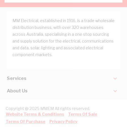
MM Electrical, established in 1916, is a trade wholesale
distribution business, with over 320 warehouses
across Australia, specialising in a one stop sourcing
and supply solution for the electrical, communications
and data, solar, lighting and associated electrical
component markets.
Services
About Us
Copyright @ 2025 MMEM All rights reserved.
Website Terms & Conditions
Terms Of Sale
Terms Of Purchase
Privacy Policy