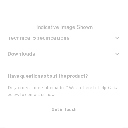
Description
Key Specifications
Technical Specifications
Downloads
Have questions about the product?
Do you need more information? We are here to help. Click
below to contact us now!
Get in touch