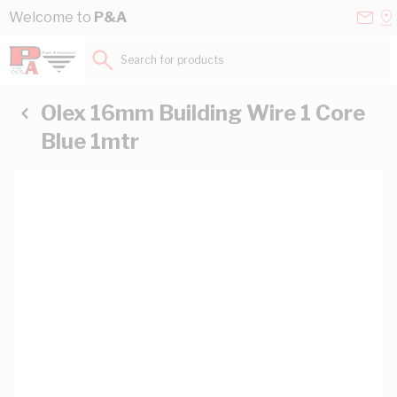
Skip to Content
Conta
Se
Welcome to
P&A
Us
a
St
Search for products...
Olex 16mm Building Wire 1 Core
Blue 1mtr