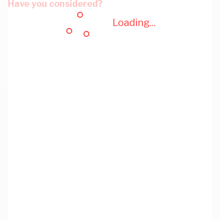
Have you considered?
Loading...