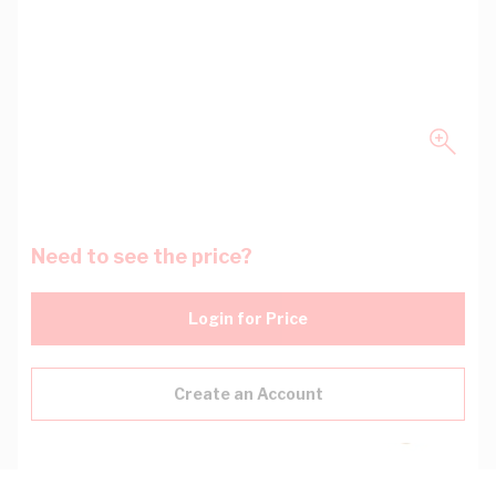
Need to see the price?
Login for Price
Create an Account