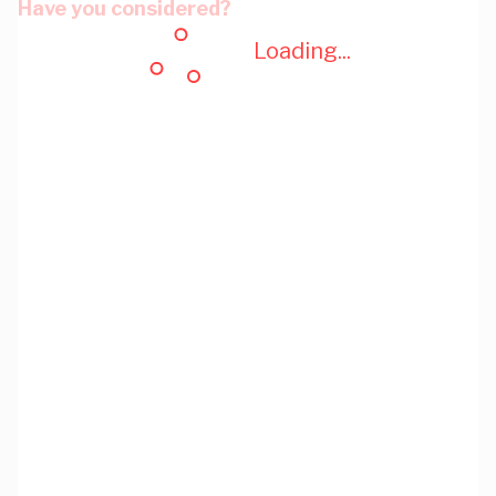
Have you considered?
Loading...