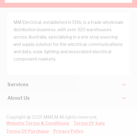
MM Electrical, established in 1916, is a trade wholesale
distribution business, with over 320 warehouses
across Australia, specialising in a one stop sourcing
and supply solution for the electrical, communications
and data, solar, lighting and associated electrical
component markets.
Services
About Us
Copyright @ 2025 MMEM All rights reserved.
Website Terms & Conditions
Terms Of Sale
Terms Of Purchase
Privacy Policy