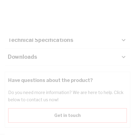
Description
Key Specifications
Technical Specifications
Downloads
Have questions about the product?
Do you need more information? We are here to help. Click
below to contact us now!
Get in touch