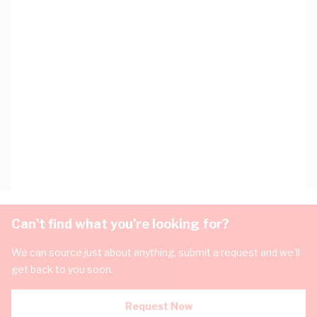
Can't find what you're looking for?
We can source just about anything, submit a request and we'll
get back to you soon.
Request Now