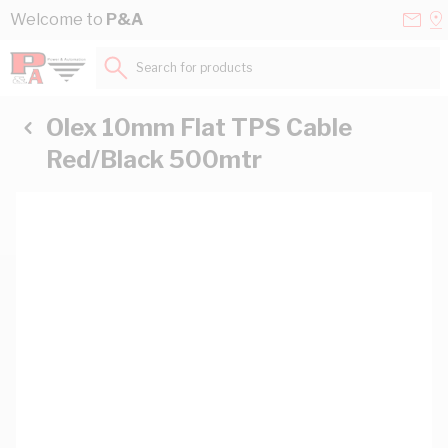
Skip to Content
Conta
Se
Welcome to
P&A
Us
a
St
Search for products...
Olex 10mm Flat TPS Cable
Red/Black 500mtr