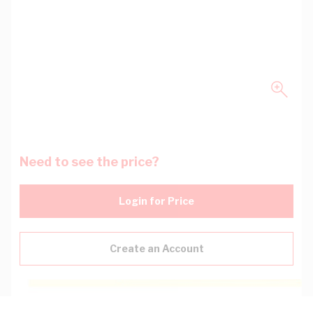
Need to see the price?
Login for Price
Create an Account