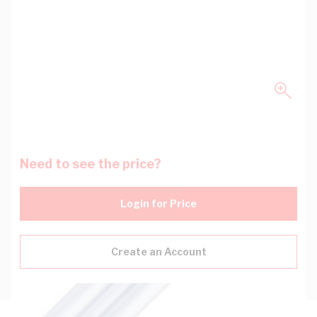
Need to see the price?
Login for Price
Create an Account