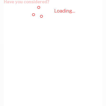
Have you considered?
Loading...