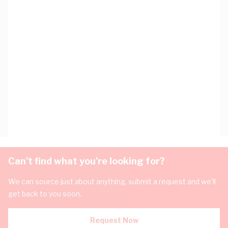
Can't find what you're looking for?
We can source just about anything, submit a request and we'll
get back to you soon.
Request Now