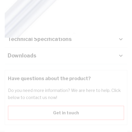
Description
Key Specifications
Technical Specifications
Downloads
Have questions about the product?
Do you need more information? We are here to help. Click
below to contact us now!
Get in touch