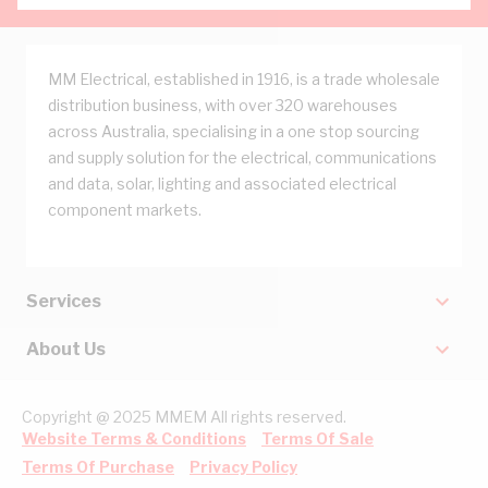
MM Electrical, established in 1916, is a trade wholesale
distribution business, with over 320 warehouses
across Australia, specialising in a one stop sourcing
and supply solution for the electrical, communications
and data, solar, lighting and associated electrical
component markets.
Services
About Us
Copyright @ 2025 MMEM All rights reserved.
Website Terms & Conditions
Terms Of Sale
Terms Of Purchase
Privacy Policy