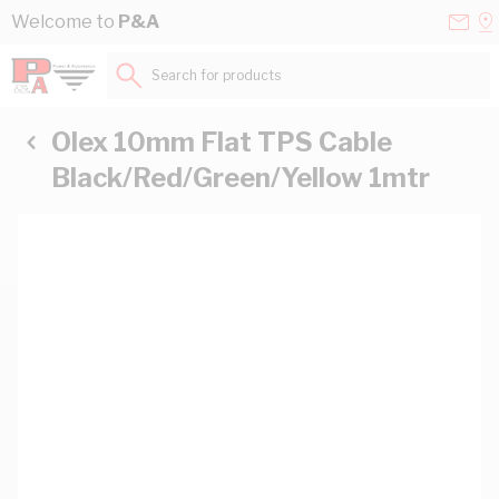
Skip to Content
Conta
Se
Welcome to
P&A
Us
a
St
Search for products...
Olex 10mm Flat TPS Cable
Black/Red/Green/Yellow 1mtr