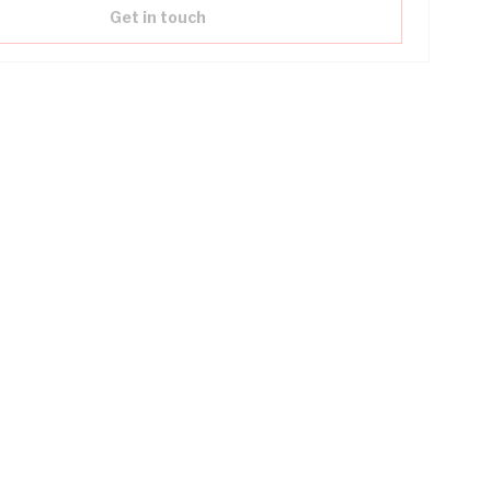
Get in touch