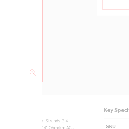
Key Speci
pper, 0.6/1 kV, 7/0.7 mm Strands, 3.4
SKU
tor Resistance: DC - 7.41 Ohm/km AC -