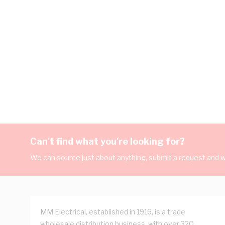
Can't find what you're looking for?
We can source just about anything, submit a request and we
MM Electrical, established in 1916, is a trade
wholesale distribution business, with over 320