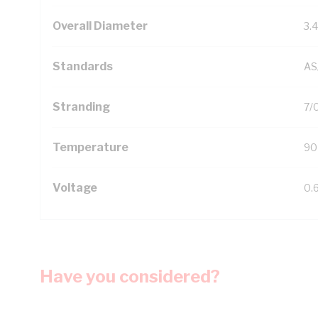
Overall Diameter
3.
Standards
AS
Stranding
7/
Temperature
90
Voltage
0.
Have you considered?