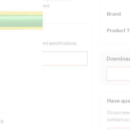
C Insulation, Unsheathed,
000.1
Brand
Product 
help filter your required specifications.
Downloa
Have que
121500
Do you need
contact us 
TR