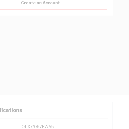
Create an Account
fications
OLX7/067EWA5