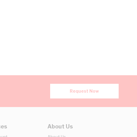
Request Now
ces
About Us
ount
About Us