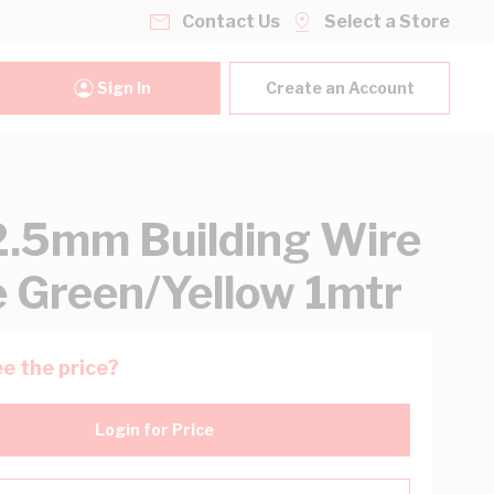
Contact Us
Select a Store
Sign In
Create an Account
2.5mm Building Wire
e Green/Yellow 1mtr
e the price?
Login for Price