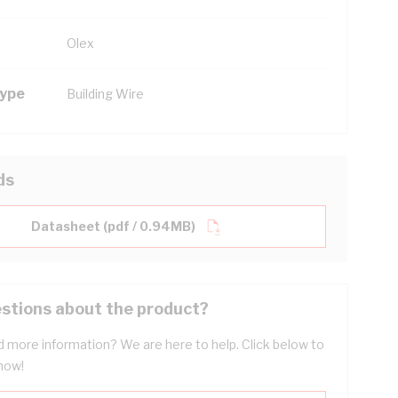
Olex
Type
Building Wire
ds
Datasheet (pdf / 0.94MB)
stions about the product?
 more information? We are here to help. Click below to
now!