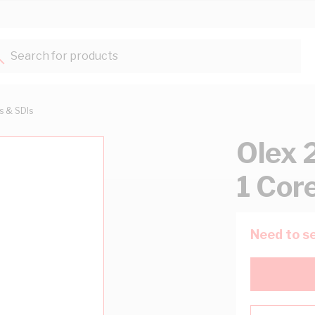
Search for products...
ts & SDIs
Olex 
1 Cor
Need to se