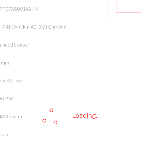
TP07A5001AAHN
: 7.41 Ohm/km AC: 9.01 Ohm/km
randed Copper
5 mm
een/Yellow
90 PVC
Loading...
 MOhm/km
7 mm