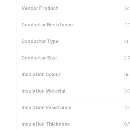
Vendor Product
AA
Conductor Resistance
DC
Conductor Type
St
Conductor Size
2.
Insulation Colour
Gr
Insulation Material
V-
Insulation Resistance
10
Insulation Thickness
0.