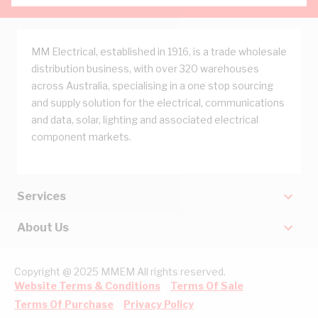
MM Electrical, established in 1916, is a trade wholesale
distribution business, with over 320 warehouses
across Australia, specialising in a one stop sourcing
and supply solution for the electrical, communications
and data, solar, lighting and associated electrical
component markets.
Services
About Us
Copyright @ 2025 MMEM All rights reserved.
Website Terms & Conditions
Terms Of Sale
Terms Of Purchase
Privacy Policy