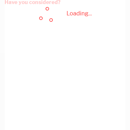
Have you considered?
Loading...