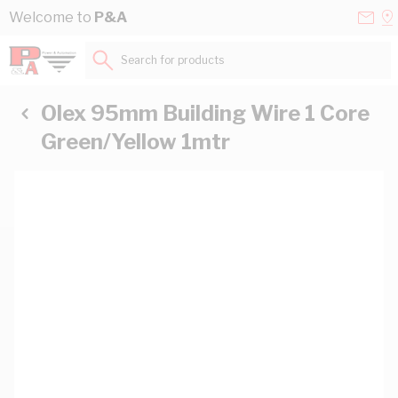
Skip to Content
Conta
Se
Welcome to
P&A
Us
a
St
Search for products...
Olex 95mm Building Wire 1 Core
Green/Yellow 1mtr