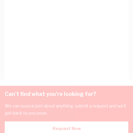
Can't find what you're looking for?
We can source just about anything, submit a request and we'll
get back to you soon.
Request Now