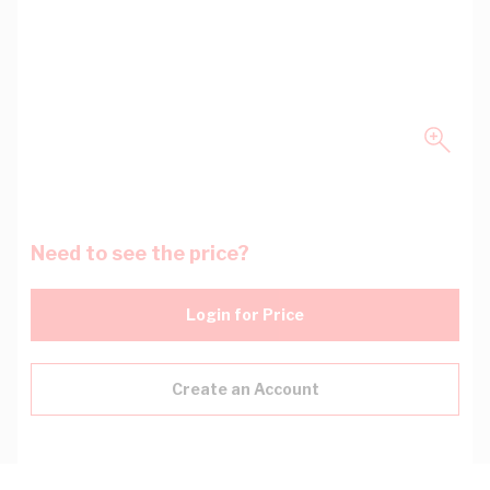
Need to see the price?
Login for Price
Create an Account