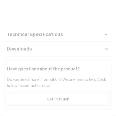
Description
Key Specifications
Technical Specifications
Downloads
Have questions about the product?
Do you need more information? We are here to help. Click
below to contact us now!
Get in touch