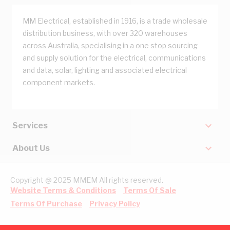
MM Electrical, established in 1916, is a trade wholesale
distribution business, with over 320 warehouses
across Australia, specialising in a one stop sourcing
and supply solution for the electrical, communications
and data, solar, lighting and associated electrical
component markets.
Services
About Us
Copyright @ 2025 MMEM All rights reserved.
Website Terms & Conditions
Terms Of Sale
Terms Of Purchase
Privacy Policy