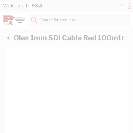
Skip to Content
Conta
Se
Welcome to
P&A
Us
a
St
Search for products...
Olex 1mm SDI Cable Red 100mtr