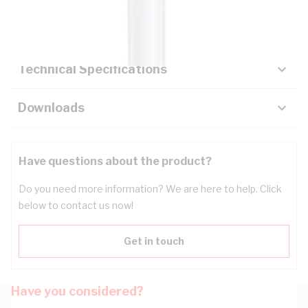
Key Specifications
Technical Specifications
Downloads
Have questions about the product?
Do you need more information? We are here to help. Click
below to contact us now!
Get in touch
Have you considered?