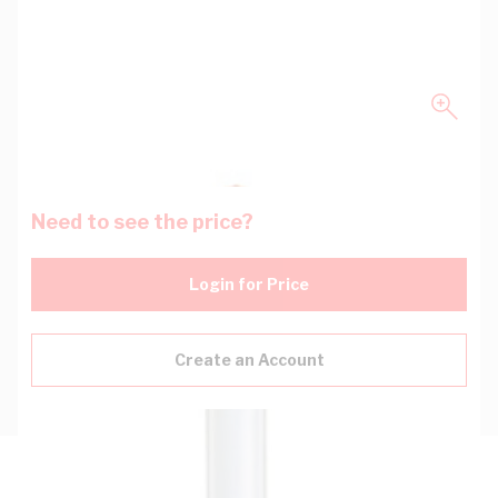
Need to see the price?
Login for Price
Create an Account
Description