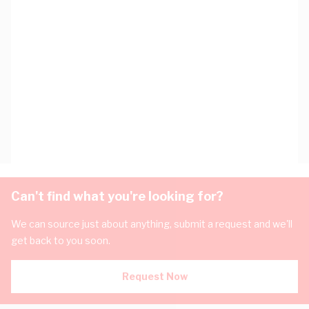
Can't find what you're looking for?
We can source just about anything, submit a request and we'll
get back to you soon.
Request Now