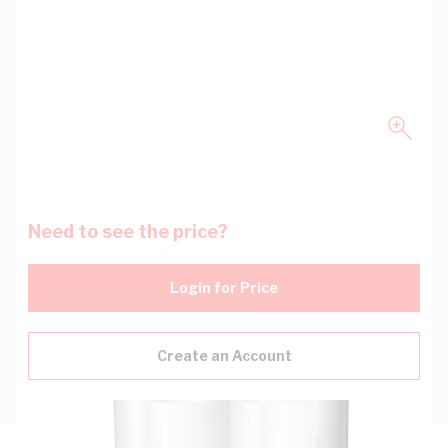
Need to see the price?
Login for Price
Create an Account