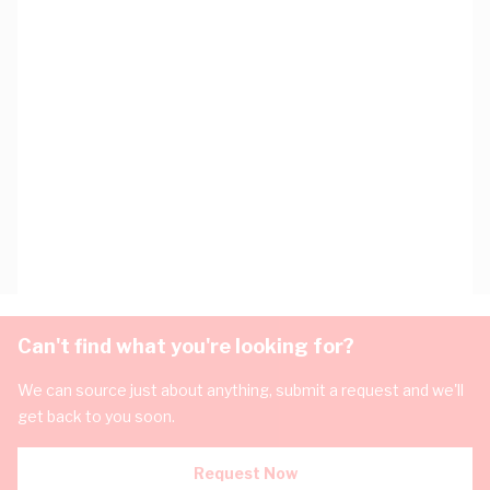
Can't find what you're looking for?
We can source just about anything, submit a request and we'll
get back to you soon.
Request Now