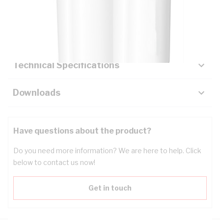
Description
Key Specifications
Technical Specifications
Downloads
Have questions about the product?
Do you need more information? We are here to help. Click
below to contact us now!
Get in touch