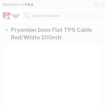
Skip to Content
Conta
Se
Welcome to
P&A
Us
a
St
Search for products...
Prysmian 1mm Flat TPS Cable
Red/White 100mtr