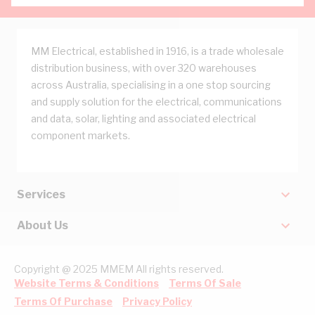
MM Electrical, established in 1916, is a trade wholesale
distribution business, with over 320 warehouses
across Australia, specialising in a one stop sourcing
and supply solution for the electrical, communications
and data, solar, lighting and associated electrical
component markets.
Services
About Us
Copyright @ 2025 MMEM All rights reserved.
Website Terms & Conditions
Terms Of Sale
Terms Of Purchase
Privacy Policy