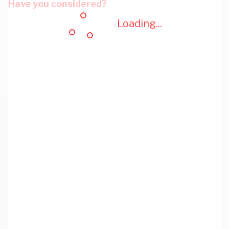
Have you considered?
Loading...