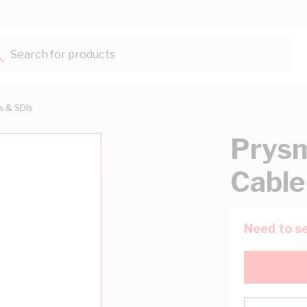
Search for products...
ts & SDIs
Prysm
Cable
Need to se