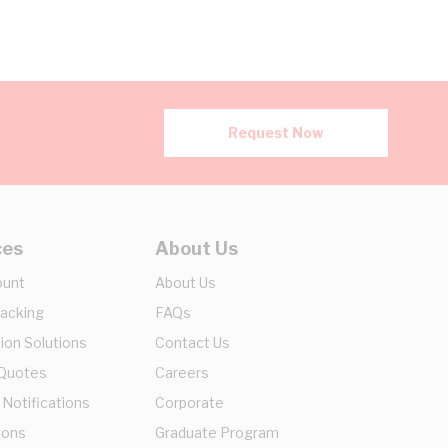
Request Now
ces
About Us
ount
About Us
racking
FAQs
ion Solutions
Contact Us
 Quotes
Careers
 Notifications
Corporate
ions
Graduate Program