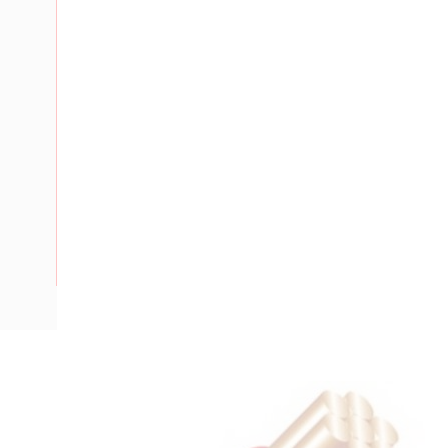
Description
Flat Twin Cable, 2 Core, 16 mm, Plain Annealed Copper, 450
Nominal Diameter, 17.3 mm x 10 mm Overall Diameter, 40 