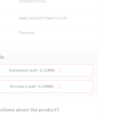
9310835901153
MMCCEB02PFPMW7/1.70B
Prysmian
ds
Datasheet (pdf / 2.31MB)
Brochure (pdf / 5.58MB)
stions about the product?