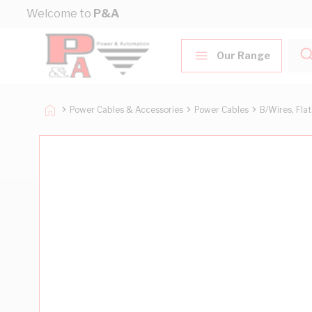
Skip to Content
Welcome to
P&A
Our Range
Power Cables & Accessories
Power Cables
B/Wires, Fla