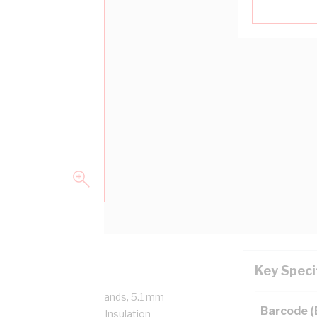
Key Speci
/750 Volt, 7/1.7 mm Strands, 5.1 mm
Barcode 
mm Bend Radius, 1 mm Insulation