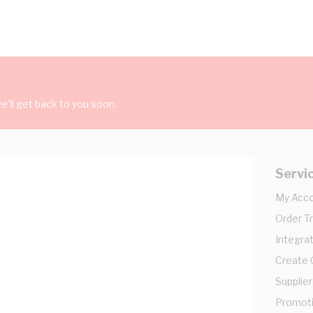
'll get back to you soon.
Servi
My Acc
Order T
Integrat
Create
Supplier
Promot