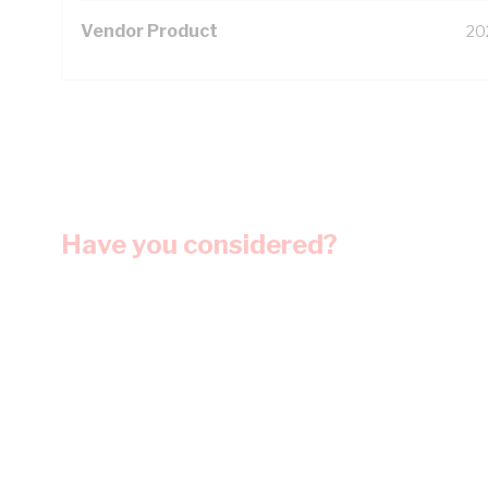
Vendor Product
20
Have you considered?