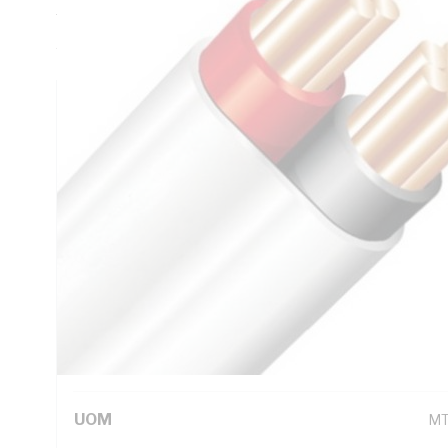
Thickness, V-90 PVC Insulation, 3V-90 PVC Sheath, Red Bl
AS/NZS 5000.2
Technical Specifications
Looking for something specific? Search with keywords to 
Additional Information
Standard Pack Size
50
UNSPSC Class
26
UOM
M