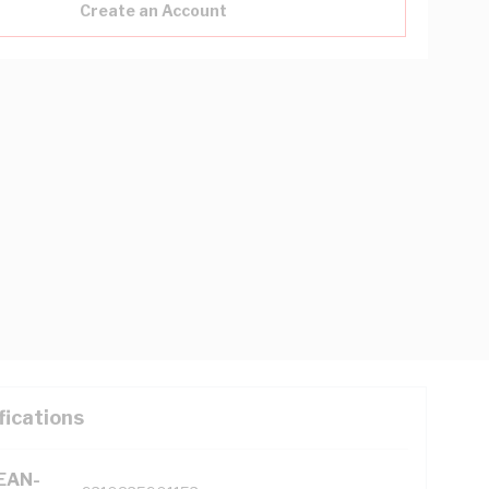
Create an Account
fications
(EAN-