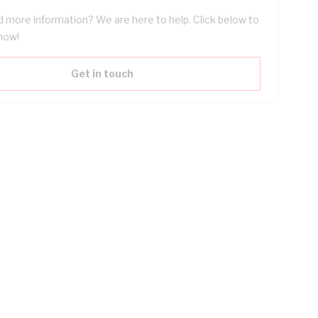
 more information? We are here to help. Click below to
now!
Get in touch