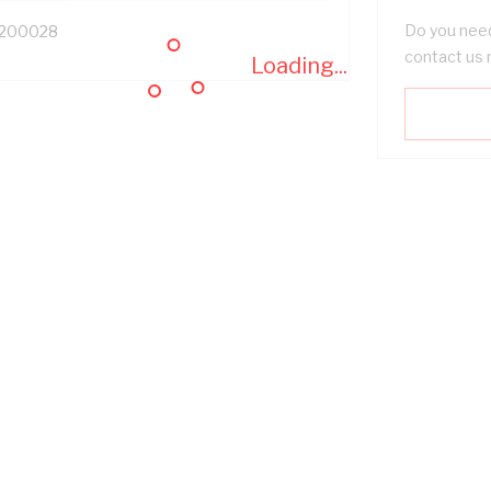
Do you need
200028
contact us 
Loading...