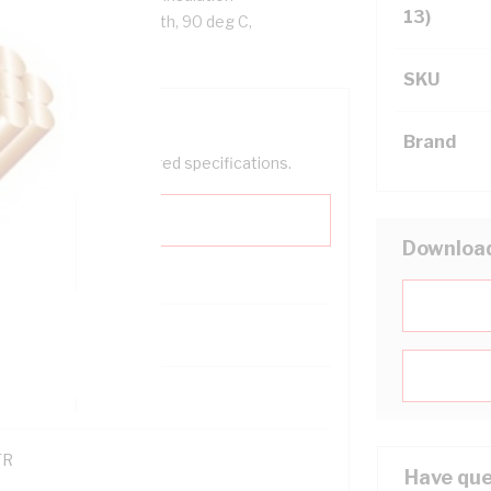
13)
ack Cores, White Sheath, 90 deg C,
SKU
Brand
help filter your required specifications.
Downloa
0
121600
TR
Have que