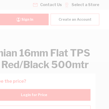
Contact Us
Select a Store
Sign In
Create an Account
ian 16mm Flat TPS
 Red/Black 500mtr
e the price?
Login for Price