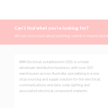
Can't find what you're looking for?
We can source just about anything, submit a request and we
MM Electrical, established in 1916, is a trade
wholesale distribution business, with over 320
warehouses across Australia, specialising in a one
stop sourcing and supply solution for the electrical,
communications and data, solar, lighting and
associated electrical component markets.