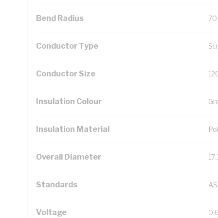
Bend Radius
70
Conductor Type
St
Conductor Size
12
Insulation Colour
Gr
Insulation Material
Pol
Overall Diameter
17
Standards
AS
Voltage
0.