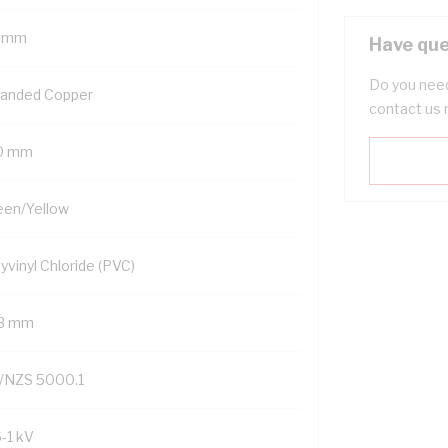
 mm
Have que
Do you need
randed Copper
contact us 
0 mm
een/Yellow
yvinyl Chloride (PVC)
.3 mm
/NZS 5000.1
6-1 kV