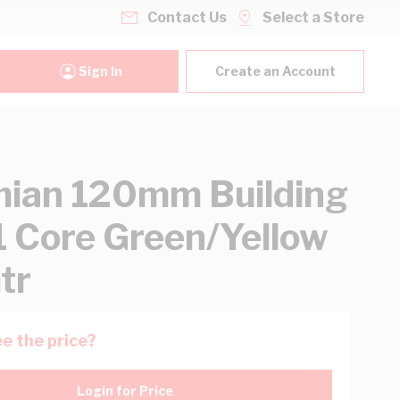
Contact Us
Select a Store
Sign In
Create an Account
ian 120mm Building
1 Core Green/Yellow
tr
e the price?
Login for Price