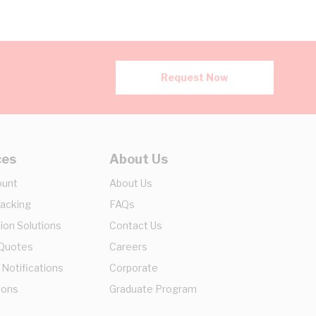
Request Now
ces
About Us
ount
About Us
racking
FAQs
ion Solutions
Contact Us
 Quotes
Careers
 Notifications
Corporate
ions
Graduate Program