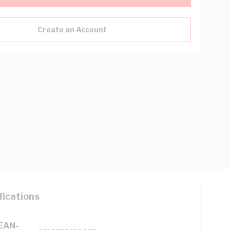
Create an Account
fications
(EAN-