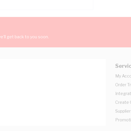
'll get back to you soon.
Servi
My Acc
Order T
Integrat
Create
Supplier
Promot