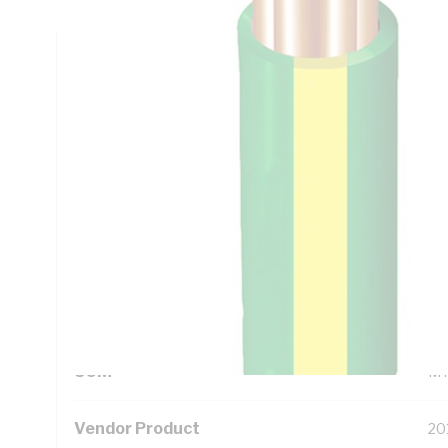
Technical Specifications
Looking for something specific? Search with keywords to 
Additional Information
Standard Pack Size
10
UNSPSC Class
26
UOM
M
Vendor Product
20