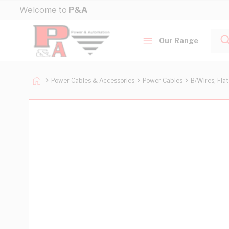
Skip to Content
Welcome to
P&A
Our Range
Power Cables & Accessories
Power Cables
B/Wires, Fla