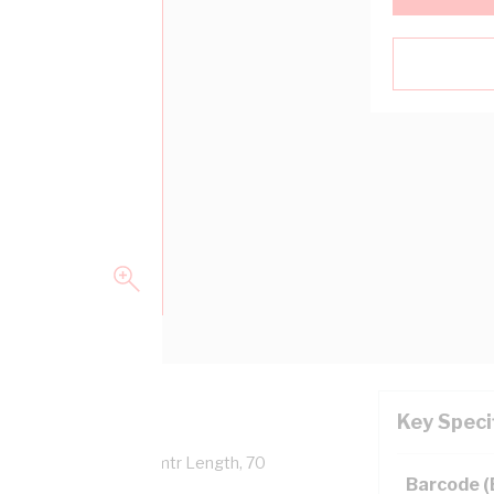
Key Speci
Overall Diameter, 100 mtr Length, 70
Barcode 
 AS/NZS 5000.1