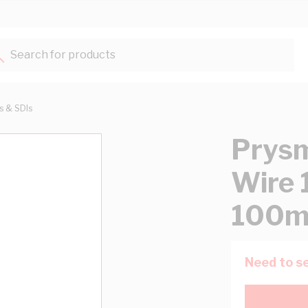
Search for products...
ts & SDIs
Prysm
Wire 
100m
Need to se