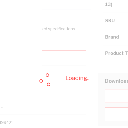
13)
SKU
help filter your required specifications.
Brand
Product 
0
Loading...
Downloa
121614
TR
199421