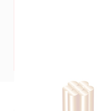
Description
Building Wire, 120 mm, Stranded Copper, 0.6-1 kV, 17.3 mm 
mm Bend Radius, PVC Insulation, Green/Yellow Insulation,