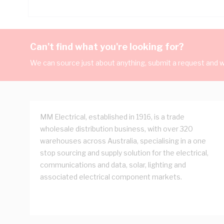
Can't find what you're looking for?
We can source just about anything, submit a request and we
MM Electrical, established in 1916, is a trade
wholesale distribution business, with over 320
warehouses across Australia, specialising in a one
stop sourcing and supply solution for the electrical,
communications and data, solar, lighting and
associated electrical component markets.