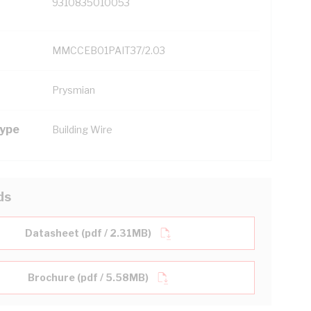
9310835010053
MMCCEB01PAIT37/2.03
Prysmian
Type
Building Wire
ds
Datasheet (pdf / 2.31MB)
Brochure (pdf / 5.58MB)