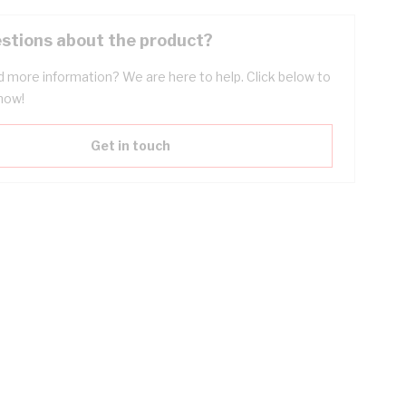
stions about the product?
 more information? We are here to help. Click below to
now!
Get in touch