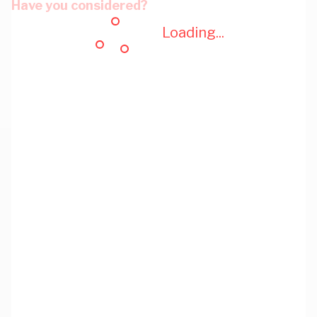
Have you considered?
Loading...