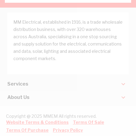
MM Electrical, established in 1916, is a trade wholesale
distribution business, with over 320 warehouses
across Australia, specialising in a one stop sourcing
and supply solution for the electrical, communications
and data, solar, lighting and associated electrical
component markets.
Services
About Us
Copyright @ 2025 MMEM All rights reserved.
Website Terms & Conditions
Terms Of Sale
Terms Of Purchase
Privacy Policy