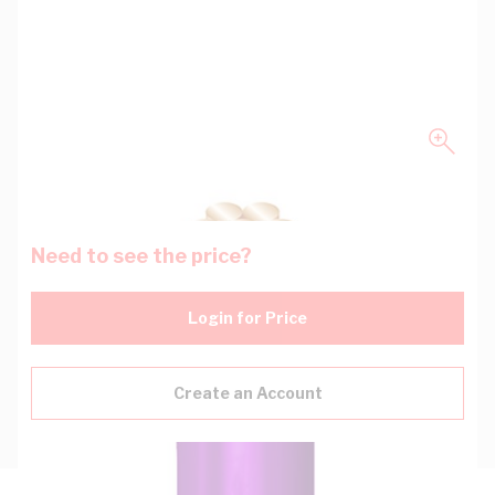
Need to see the price?
Login for Price
Create an Account