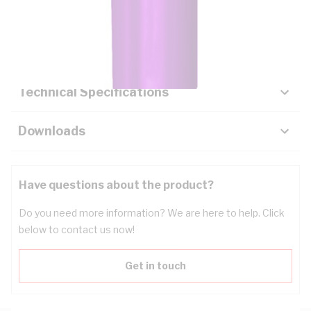
Description
Key Specifications
Technical Specifications
Downloads
Have questions about the product?
Do you need more information? We are here to help. Click
below to contact us now!
Get in touch