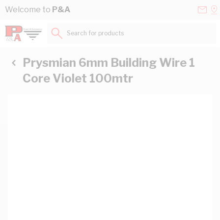
Skip to Content
Conta
Se
Welcome to
P&A
Us
a
St
Search for products...
Prysmian 6mm Building Wire 1
Core Violet 100mtr