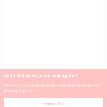
Can't find what you're looking for?
We can source just about anything, submit a request and we'll
get back to you soon.
Request Now