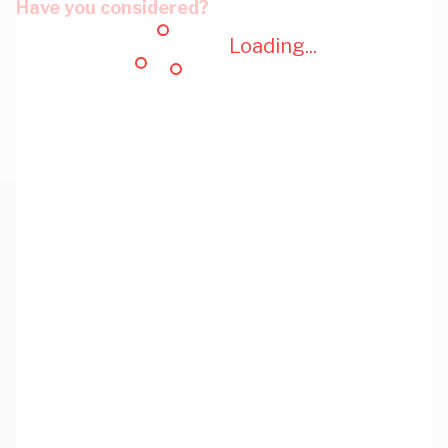
Have you considered?
Loading...