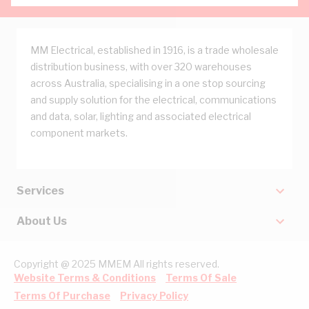
MM Electrical, established in 1916, is a trade wholesale
distribution business, with over 320 warehouses
across Australia, specialising in a one stop sourcing
and supply solution for the electrical, communications
and data, solar, lighting and associated electrical
component markets.
Services
About Us
Copyright @ 2025 MMEM All rights reserved.
Website Terms & Conditions
Terms Of Sale
Terms Of Purchase
Privacy Policy