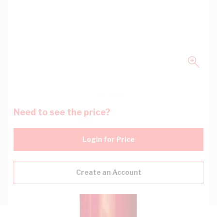
Need to see the price?
Login for Price
Create an Account