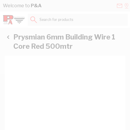
Skip to Content
Conta
Se
Welcome to
P&A
Us
a
St
Search for products...
Prysmian 6mm Building Wire 1
Core Red 500mtr