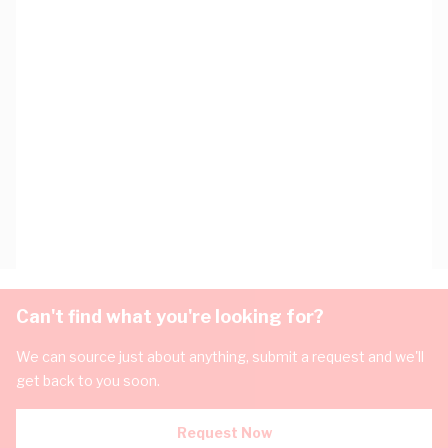
Can't find what you're looking for?
We can source just about anything, submit a request and we'll
get back to you soon.
Request Now