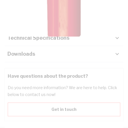
Description
Key Specifications
Technical Specifications
Downloads
Have questions about the product?
Do you need more information? We are here to help. Click
below to contact us now!
Get in touch