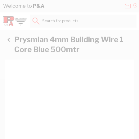
Skip to Content
Conta
Se
Welcome to
P&A
Us
a
St
Search for products...
Prysmian 4mm Building Wire 1
Core Blue 500mtr