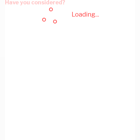
Have you considered?
Loading...