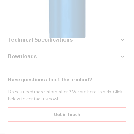
Description
Key Specifications
Technical Specifications
Downloads
Have questions about the product?
Do you need more information? We are here to help. Click
below to contact us now!
Get in touch