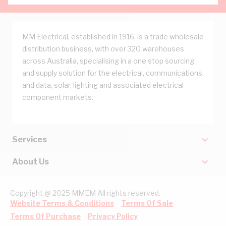
MM Electrical, established in 1916, is a trade wholesale
distribution business, with over 320 warehouses
across Australia, specialising in a one stop sourcing
and supply solution for the electrical, communications
and data, solar, lighting and associated electrical
component markets.
Services
About Us
Copyright @ 2025 MMEM All rights reserved.
Website Terms & Conditions
Terms Of Sale
Terms Of Purchase
Privacy Policy