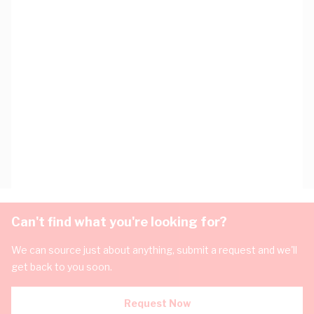
Can't find what you're looking for?
We can source just about anything, submit a request and we'll
get back to you soon.
Request Now