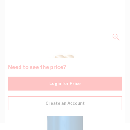
Need to see the price?
Login for Price
Create an Account