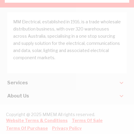
MM Electrical, established in 1916, is a trade wholesale
distribution business, with over 320 warehouses
across Australia, specialising in a one stop sourcing
and supply solution for the electrical, communications
and data, solar, lighting and associated electrical
component markets.
Services
About Us
Copyright @ 2025 MMEM All rights reserved.
Website Terms & Conditions
Terms Of Sale
Terms Of Purchase
Privacy Policy