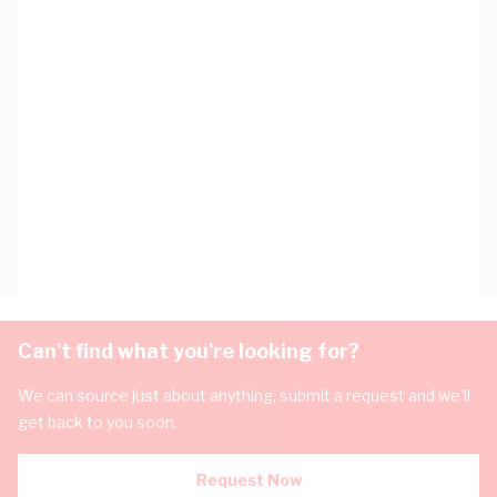
Can't find what you're looking for?
We can source just about anything, submit a request and we'll
get back to you soon.
Request Now