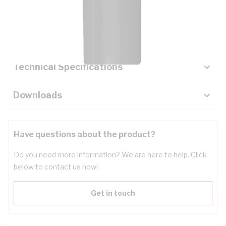
Description
Key Specifications
Technical Specifications
Downloads
Have questions about the product?
Do you need more information? We are here to help. Click
below to contact us now!
Get in touch