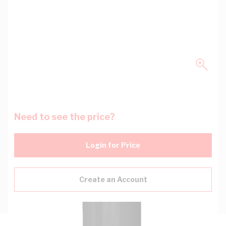
Need to see the price?
Login for Price
Create an Account