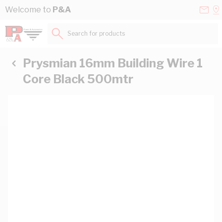
Skip to Content
Conta
Se
Welcome to
P&A
Us
a
St
Search for products...
Prysmian 16mm Building Wire 1
Core Black 500mtr