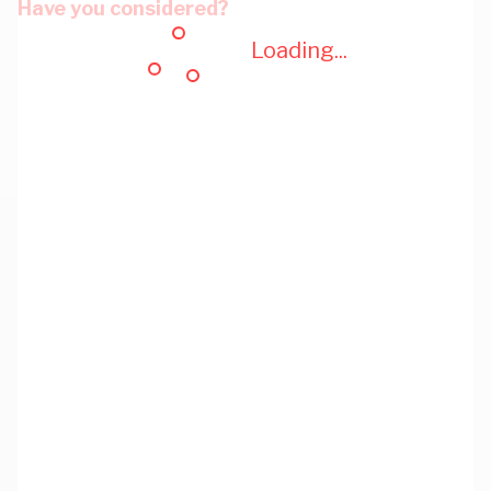
Have you considered?
Loading...