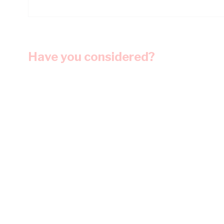
Have you considered?