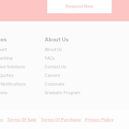
Request Now
ces
About Us
ount
About Us
racking
FAQs
ion Solutions
Contact Us
 Quotes
Careers
 Notifications
Corporate
ions
Graduate Program
ns
Terms Of Sale
Terms Of Purchase
Privacy Policy