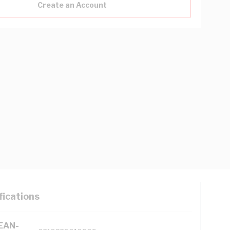
Create an Account
fications
(EAN-