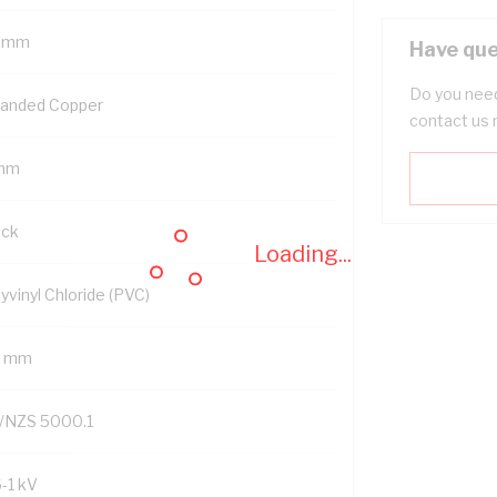
 mm
Have que
Do you need
randed Copper
contact us 
mm
ack
Loading...
yvinyl Chloride (PVC)
2 mm
/NZS 5000.1
6-1 kV