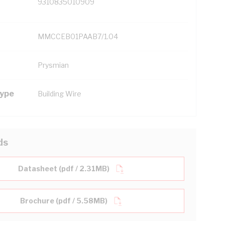
9310835010909
MMCCEB01PAAB7/1.04
Prysmian
Type
Building Wire
ds
Datasheet (pdf / 2.31MB)
Brochure (pdf / 5.58MB)