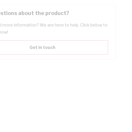
stions about the product?
 more information? We are here to help. Click below to
now!
Get in touch