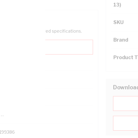
13)
SKU
help filter your required specifications.
Brand
Product 
0
Downloa
121614
TR
199386