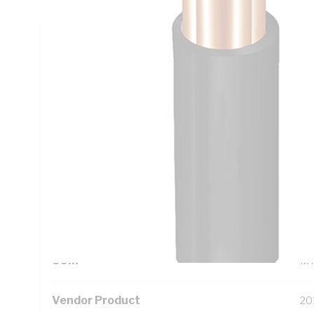
Technical Specifications
Looking for something specific? Search with keywords to 
Additional Information
Standard Pack Size
10
UNSPSC Class
26
UOM
M
Vendor Product
20