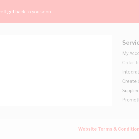
'll get back to you soon.
Servi
My Acc
Order T
Integrat
Create
Supplier
Promot
Website Terms & Conditio