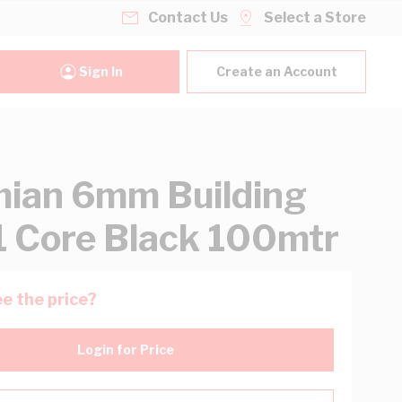
Contact Us
Select a Store
Sign In
Create an Account
ian 6mm Building
1 Core Black 100mtr
e the price?
Login for Price