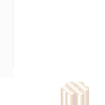
Description
Building Wire, 6 mm, Stranded Copper, 0.6-1 kV, 5.2 mm Ov
Bend Radius, PVC Insulation, Black Insulation, AS/NZS 500