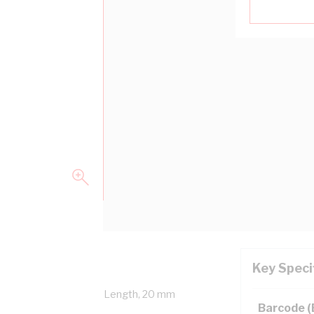
Key Speci
erall Diameter, 100 mtr Length, 20 mm
Barcode 
0.1