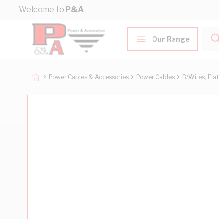
Skip to Content
Welcome to
P&A
Our Range
Power Cables & Accessories
Power Cables
B/Wires, Fla