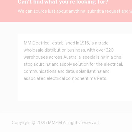
Can't find what you're looking for?
We can source just about anything, submit a request and we
MM Electrical, established in 1916, is a trade
wholesale distribution business, with over 320
warehouses across Australia, specialising in a one
stop sourcing and supply solution for the electrical,
communications and data, solar, lighting and
associated electrical component markets.
Copyright @ 2025 MMEM All rights reserved.