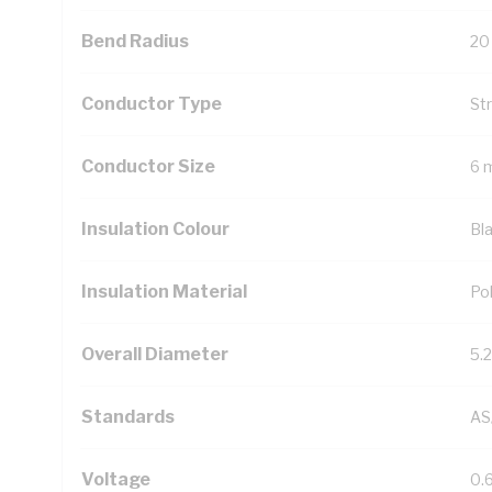
Bend Radius
20
Conductor Type
St
Conductor Size
6 
Insulation Colour
Bl
Insulation Material
Pol
Overall Diameter
5.
Standards
AS
Voltage
0.