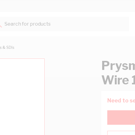
Search for products...
ts & SDIs
Prysm
Wire 
Need to se