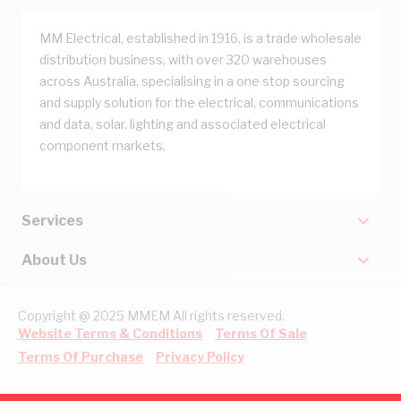
MM Electrical, established in 1916, is a trade wholesale
distribution business, with over 320 warehouses
across Australia, specialising in a one stop sourcing
and supply solution for the electrical, communications
and data, solar, lighting and associated electrical
component markets.
Services
About Us
Copyright @ 2025 MMEM All rights reserved.
Website Terms & Conditions
Terms Of Sale
Terms Of Purchase
Privacy Policy