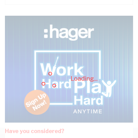
Loading...
Have you considered?