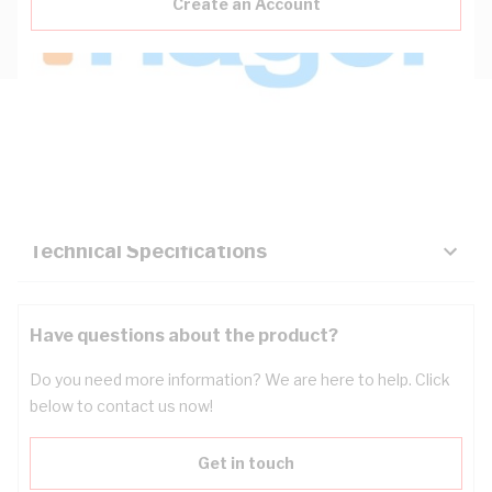
Create an Account
Description
Key Specifications
Technical Specifications
Have questions about the product?
Do you need more information? We are here to help. Click
below to contact us now!
Get in touch