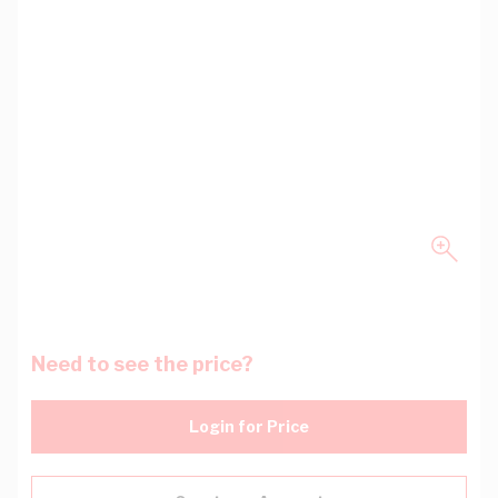
Need to see the price?
Login for Price