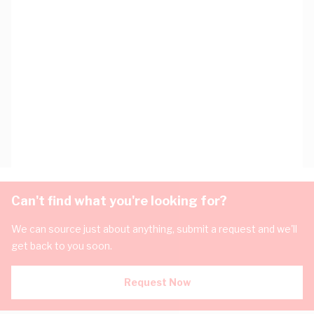
Can't find what you're looking for?
We can source just about anything, submit a request and we'll
get back to you soon.
Request Now