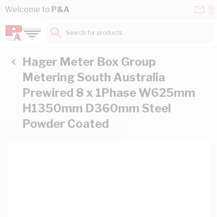
Skip to Content
Conta
Se
Welcome to
P&A
Us
a
St
Search for products...
Hager Meter Box Group
Metering South Australia
Prewired 8 x 1Phase W625mm
H1350mm D360mm Steel
Powder Coated