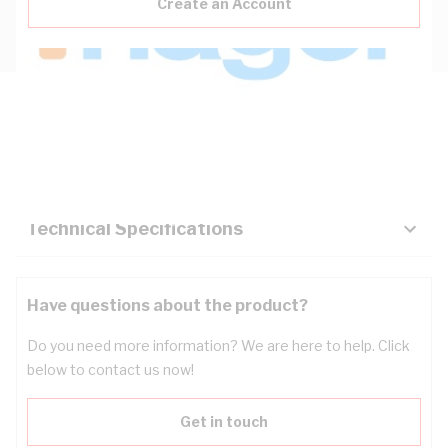
Create an Account
Description
Key Specifications
Technical Specifications
Have questions about the product?
Do you need more information? We are here to help. Click
below to contact us now!
Get in touch