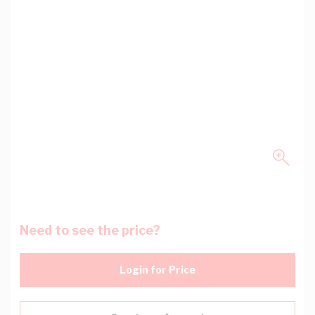
Need to see the price?
Login for Price