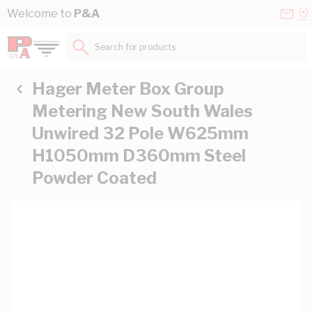
Skip to Content
Conta
Se
Welcome to
P&A
Us
a
St
Search for products...
Hager Meter Box Group
Metering New South Wales
Unwired 32 Pole W625mm
H1050mm D360mm Steel
Powder Coated