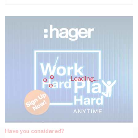
Loading...
Have you considered?