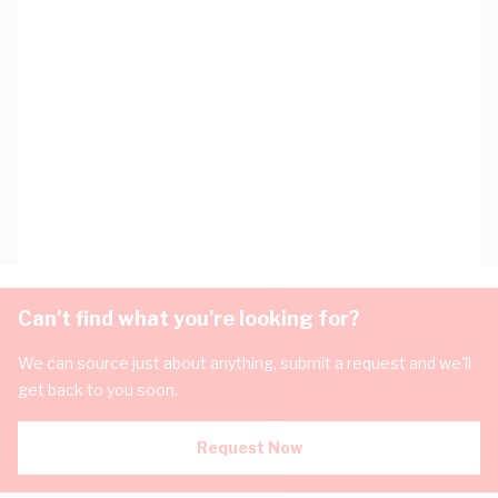
Can't find what you're looking for?
We can source just about anything, submit a request and we'll
get back to you soon.
Request Now