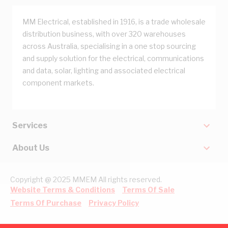
MM Electrical, established in 1916, is a trade wholesale
distribution business, with over 320 warehouses
across Australia, specialising in a one stop sourcing
and supply solution for the electrical, communications
and data, solar, lighting and associated electrical
component markets.
Services
About Us
Copyright @ 2025 MMEM All rights reserved.
Website Terms & Conditions
Terms Of Sale
Terms Of Purchase
Privacy Policy