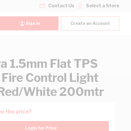
Contact Us
Select a Store
Sign In
Create an Account
ra 1.5mm Flat TPS
 Fire Control Light
Red/White 200mtr
e the price?
Login for Price