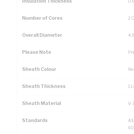
Insulation Thickness
0.
Number of Cores
2 
Overall Diameter
4.
Please Note
Pri
Sheath Colour
Re
Sheath Thickness
1.
Sheath Material
V-
Standards
AS
60