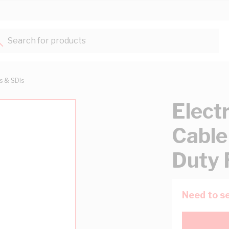
Search for products...
ts & SDIs
Elect
Cable
Duty 
Need to se