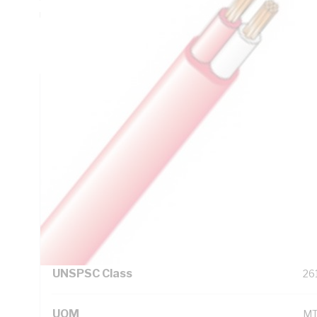
mm Sheath Thickness, DC: 13.6 Ohm/km Conductor Resist
Insulation, V-75 PVC Sheath, Red/White Trace Sheath, A
IEC 60228 AS/NZS 3808, Printing LV
Technical Specifications
Looking for something specific? Search with keywords to 
Additional Information
Standard Pack Size
20
UNSPSC Class
26
UOM
M