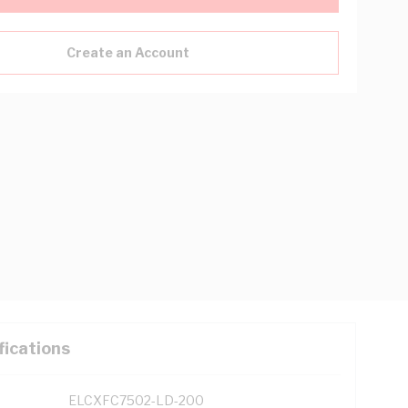
Create an Account
fications
ELCXFC7502-LD-200