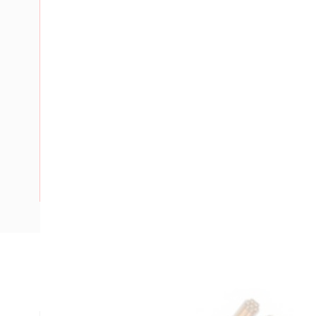
Description
Flat TPS Cable Fire Control Light Duty, 1.5 mm, Annealed Co
mm Strands, 4.9 mm x 7.5 mm Overall Diameter, 200 mtr Le