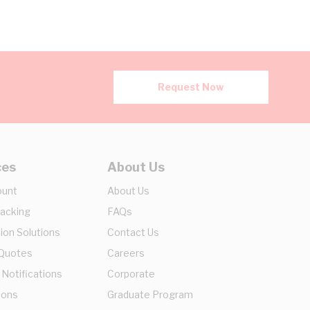
Request Now
ces
About Us
ount
About Us
racking
FAQs
ion Solutions
Contact Us
 Quotes
Careers
 Notifications
Corporate
ions
Graduate Program