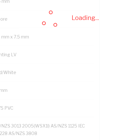
6 mm
Loading...
Core
9 mm x 7.5 mm
nting LV
d/White
1 mm
75 PVC
/NZS 3013 2005(WSX1l) AS/NZS 1125 IEC
228 AS/NZS 3808