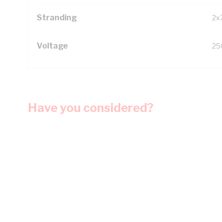
Stranding
2x
Voltage
25
Have you considered?