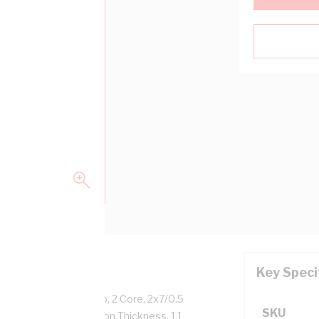
Key Speci
pper, 250 Volt, 15 Amp, 2 Core, 2x7/0.5
SKU
ngth, 0.6 mm Insulation Thickness, 1.1