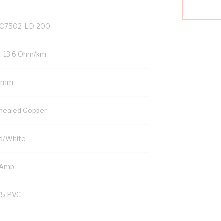
C7502-LD-200
: 13.6 Ohm/km
5 mm
nealed Copper
d/White
 Amp
75 PVC