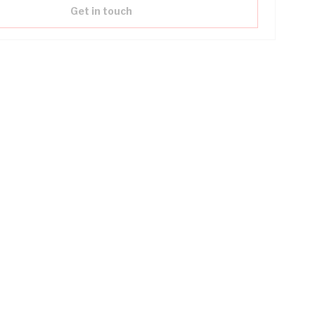
Get in touch