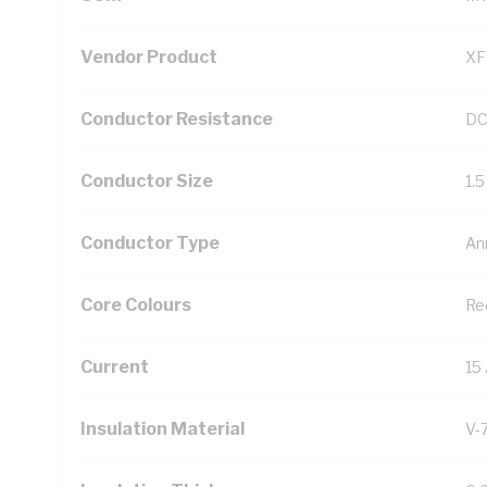
Vendor Product
XF
Conductor Resistance
DC
Conductor Size
1.
Conductor Type
An
Core Colours
Re
Current
15
Insulation Material
V-