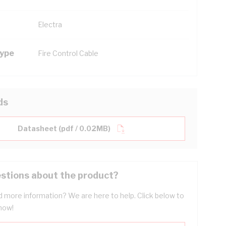
Electra
Type
Fire Control Cable
ds
Datasheet (pdf / 0.02MB)
stions about the product?
 more information? We are here to help. Click below to
now!