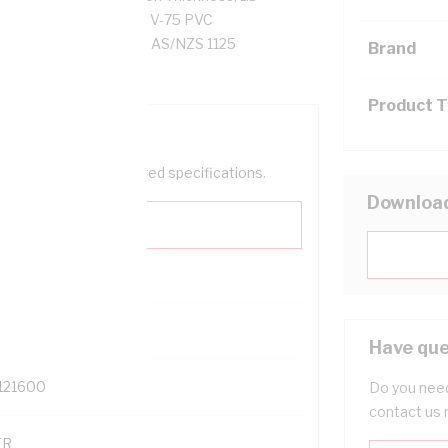
ance, Red/White Core, V-75 PVC
S/NZS 3013 2005(WSX1l) AS/NZS 1125
Brand
Product 
help filter your required specifications.
Downloa
0
Have que
121600
Do you need
contact us 
TR