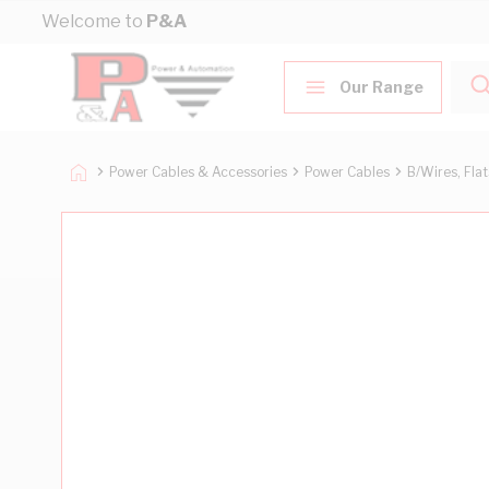
Skip to Content
Welcome to
P&A
Our Range
Power Cables & Accessories
Power Cables
B/Wires, Fla