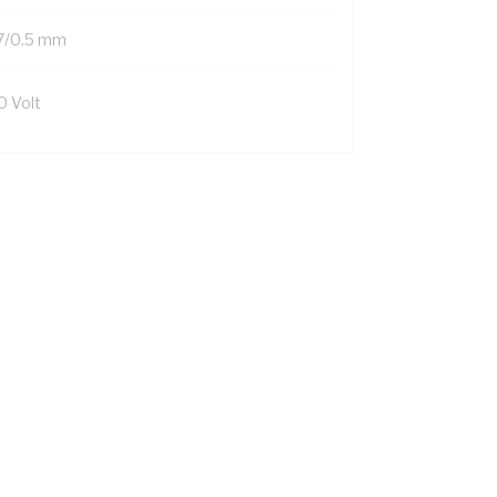
7/0.5 mm
0 Volt