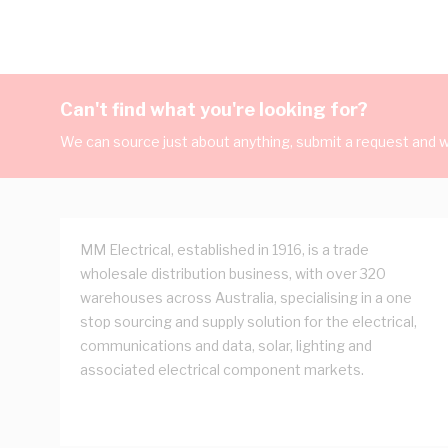
Can't find what you're looking for?
We can source just about anything, submit a request and we
MM Electrical, established in 1916, is a trade
wholesale distribution business, with over 320
warehouses across Australia, specialising in a one
stop sourcing and supply solution for the electrical,
communications and data, solar, lighting and
associated electrical component markets.