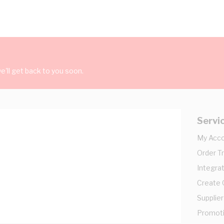
'll get back to you soon.
Servi
My Acc
Order T
Integrat
Create
Supplier
Promot