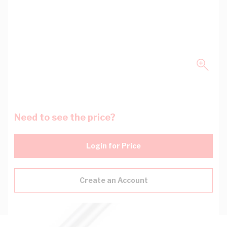
Need to see the price?
Login for Price
Create an Account